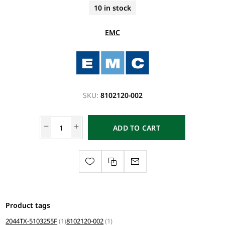
10 in stock
EMC
SKU:
8102120-002
ADD TO CART
Product tags
2044TX-5103255F
(1)
8102120-002
(1)