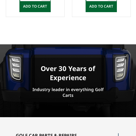
ADD TO CART
ADD TO CART
Over 30 Years of
Experience
Industry leader in everything Golf
Carts
GOLF CAR PARTS & REPAIRS