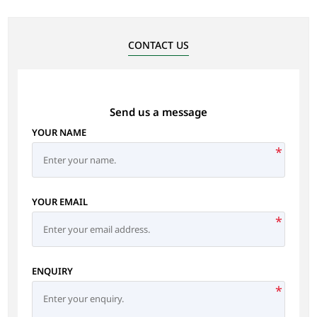
CONTACT US
Send us a message
YOUR NAME
*
YOUR EMAIL
*
ENQUIRY
*