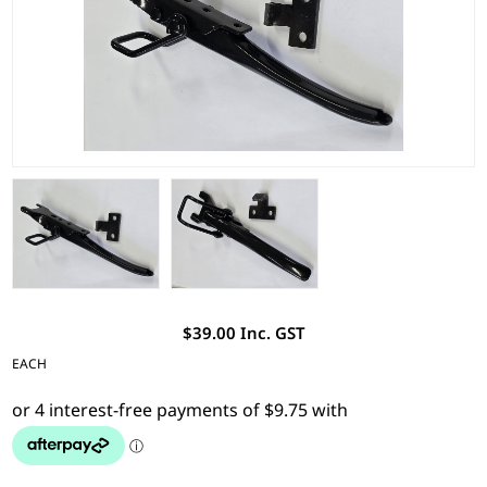
$39.00 Inc. GST
EACH