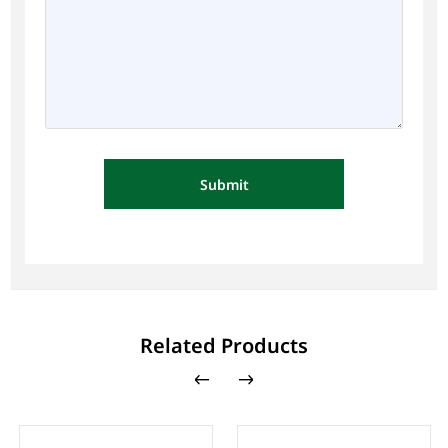
Submit
Related Products