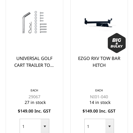
UNIVERSAL GOLF
EZGO RXV TOW BAR
CART TRAILER TOW
HITCH
BAR HITCH KIT.
EACH
EACH
29067
NI01-040
27 in stock
14 in stock
$149.00 Inc. GST
$149.00 Inc. GST