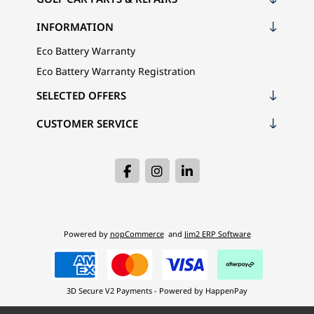
INFORMATION
Eco Battery Warranty
Eco Battery Warranty Registration
SELECTED OFFERS
CUSTOMER SERVICE
Powered by
nopCommerce
and
Jim2 ERP Software
3D Secure V2 Payments - Powered by HappenPay