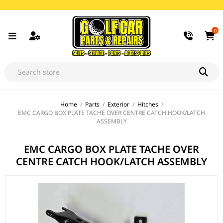
0
Home
/
Parts
/
Exterior
/
Hitches
/
EMC CARGO BOX PLATE TACHE OVER CENTRE CATCH HOOK/LATCH
ASSEMBLY
EMC CARGO BOX PLATE TACHE OVER
CENTRE CATCH HOOK/LATCH ASSEMBLY