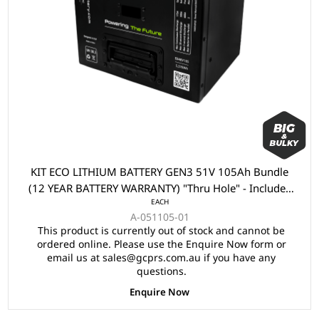
KIT ECO LITHIUM BATTERY GEN3 51V 105Ah Bundle
(12 YEAR BATTERY WARRANTY) "Thru Hole" - Includes
EACH
Battery, Charger, State of Charge Meter, Receptacle.
A-051105-01
This product is currently out of stock and cannot be
ordered online. Please use the Enquire Now form or
email us at sales@gcprs.com.au if you have any
questions.
Enquire Now