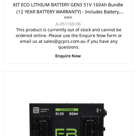
KIT ECO LITHIUM BATTERY GEN3 51V 160Ah Bundle
(12 YEAR BATTERY WARRANTY) - Includes Battery,
EACH
Charger, State of Charge Meter, Receptacle.
A-051160-06
This product is currently out of stock and cannot be
ordered online. Please use the Enquire Now form or
email us at sales@gcprs.com.au if you have any
questions.
Enquire Now