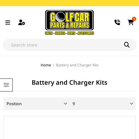
0
Home
/
Battery and Charger Kits
Battery and Charger Kits