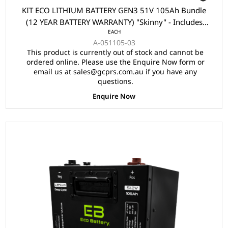
KIT ECO LITHIUM BATTERY GEN3 51V 105Ah Bundle
(12 YEAR BATTERY WARRANTY) "Skinny" - Includes
EACH
Battery, Charger, State of Charge Meter, Receptacle.
A-051105-03
This product is currently out of stock and cannot be
ordered online. Please use the Enquire Now form or
email us at sales@gcprs.com.au if you have any
questions.
Enquire Now