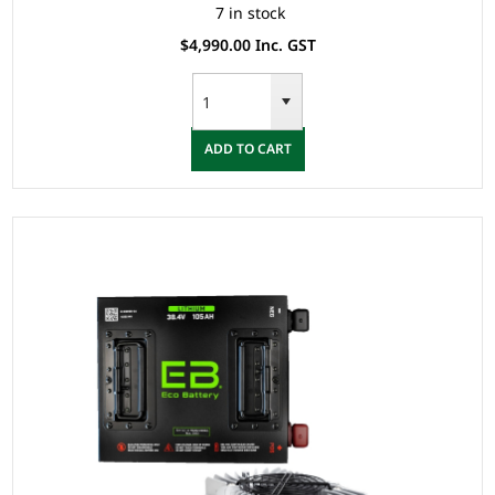
7 in stock
$4,990.00 Inc. GST
ADD TO CART