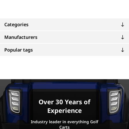
Categories
Manufacturers
Popular tags
Over 30 Years of
Experience
Industry leader in everything Golf
Carts