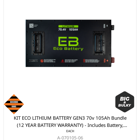
KIT ECO LITHIUM BATTERY GEN3 70v 105Ah Bundle
(12 YEAR BATTERY WARRANTY) - Includes Battery,
EACH
Charger, State of Charge Meter, Receptacle.
A-070105-06