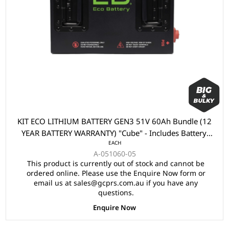
KIT ECO LITHIUM BATTERY GEN3 51V 60Ah Bundle (12
YEAR BATTERY WARRANTY) "Cube" - Includes Battery,
EACH
Charger, State of Charge Meter, Receptacle.
A-051060-05
This product is currently out of stock and cannot be
ordered online. Please use the Enquire Now form or
email us at sales@gcprs.com.au if you have any
questions.
Enquire Now