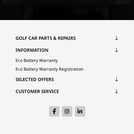
GOLF CAR PARTS & REPAIRS
INFORMATION
Eco Battery Warranty
Eco Battery Warranty Registration
SELECTED OFFERS
CUSTOMER SERVICE