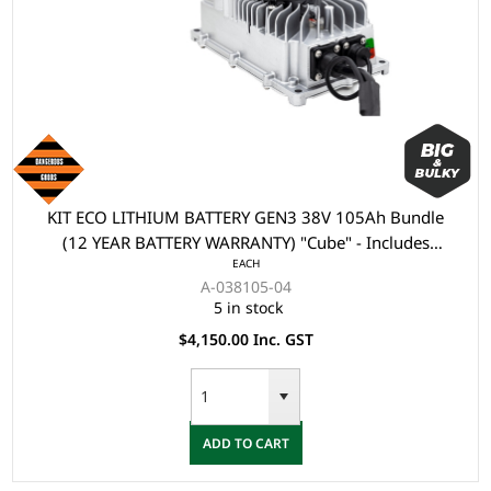
KIT ECO LITHIUM BATTERY GEN3 38V 105Ah Bundle
(12 YEAR BATTERY WARRANTY) "Cube" - Includes
EACH
Battery, Charger, State of Charge Meter, Receptacle.
A-038105-04
5 in stock
$4,150.00 Inc. GST
ADD TO CART