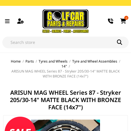
0
Home
/
Parts
/
Tyres and Wheels
/
Tyre and Wheel Assemblies
/
14"
/
ARISUN MAG WHEEL Series 87 - Stryker 205/30-14" MATTE BLACK
WITH BRONZE FACE (14x7")
ARISUN MAG WHEEL Series 87 - Stryker
205/30-14" MATTE BLACK WITH BRONZE
FACE (14x7")