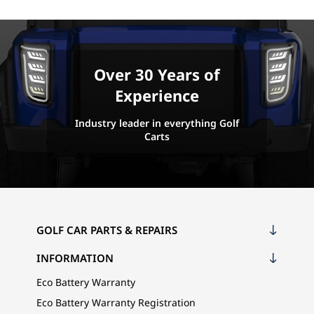
Over 30 Years of
Experience
Industry leader in everything Golf
Carts
GOLF CAR PARTS & REPAIRS
INFORMATION
Eco Battery Warranty
Eco Battery Warranty Registration