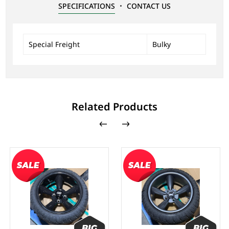
SPECIFICATIONS
CONTACT US
Special Freight
Bulky
Related Products