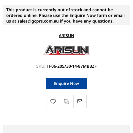
This product is currently out of stock and cannot be
ordered online. Please use the Enquire Now form or email
us at sales@gcprs.com.au if you have any questions.
ARISUN
SKU:
TF06-205/30-14-87MBBZF
Enquire Now