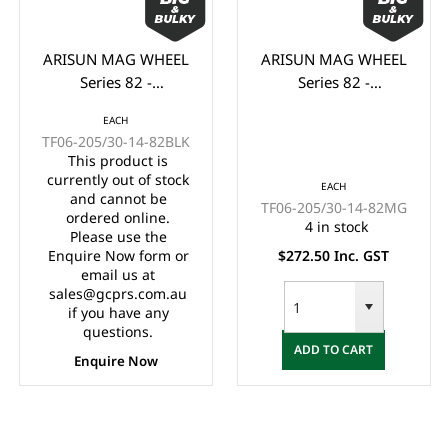
ARISUN MAG WHEEL
ARISUN MAG WHEEL
Series 82 -
Series 82 -
Godfather/Bronco
Godfather/Bronco
EACH
205/30-14" FULL
205/30-14" FULL
TF06-205/30-14-82BLK
GLOSS BLACK
MATTE BLACK
This product is
(14x7")
(14x7")
currently out of stock
EACH
and cannot be
TF06-205/30-14-82MG
ordered online.
4 in stock
Please use the
Enquire Now form or
$272.50 Inc. GST
email us at
sales@gcprs.com.au
if you have any
questions.
ADD TO CART
Enquire Now