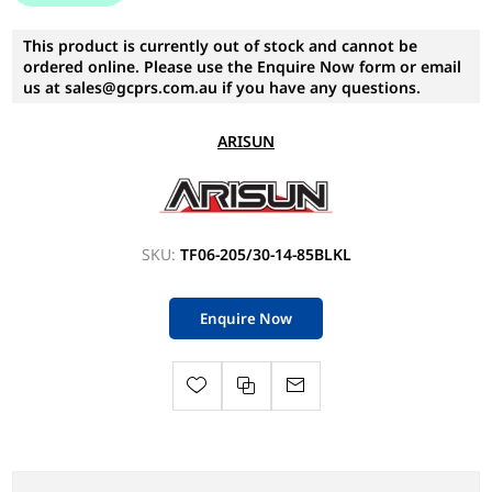
This product is currently out of stock and cannot be
ordered online. Please use the Enquire Now form or email
us at sales@gcprs.com.au if you have any questions.
ARISUN
SKU:
TF06-205/30-14-85BLKL
Enquire Now