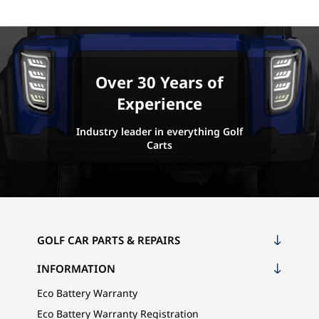
Over 30 Years of
Experience
Industry leader in everything Golf
Carts
GOLF CAR PARTS & REPAIRS
INFORMATION
Eco Battery Warranty
Eco Battery Warranty Registration