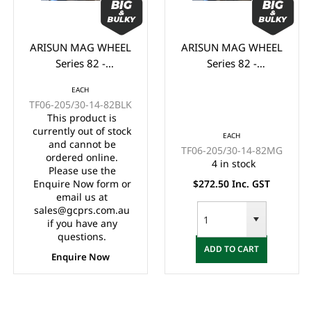
ARISUN MAG WHEEL
ARISUN MAG WHEEL
Series 82 -
Series 82 -
Godfather/Bronco
Godfather/Bronco
EACH
205/30-14" FULL
205/30-14" FULL
TF06-205/30-14-82BLK
GLOSS BLACK
MATTE BLACK
This product is
(14x7")
(14x7")
currently out of stock
EACH
and cannot be
TF06-205/30-14-82MG
ordered online.
4 in stock
Please use the
Enquire Now form or
$272.50 Inc. GST
email us at
sales@gcprs.com.au
if you have any
questions.
ADD TO CART
Enquire Now