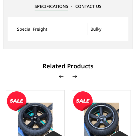
SPECIFICATIONS
CONTACT US
Special Freight
Bulky
Related Products