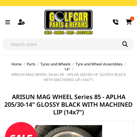
0
Home
/
Parts
/
Tyres and Wheels
/
Tyre and Wheel Assemblies
/
14"
/
ARISUN MAG WHEEL Series 85 - APLHA 205/30-14" GLOSSY BLACK
WITH MACHINED LIP (14x7")
ARISUN MAG WHEEL Series 85 - APLHA
205/30-14" GLOSSY BLACK WITH MACHINED
LIP (14x7")