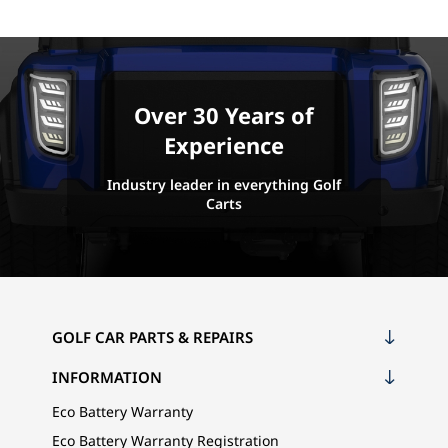
Over 30 Years of
Experience
Industry leader in everything Golf
Carts
GOLF CAR PARTS & REPAIRS
INFORMATION
Eco Battery Warranty
Eco Battery Warranty Registration