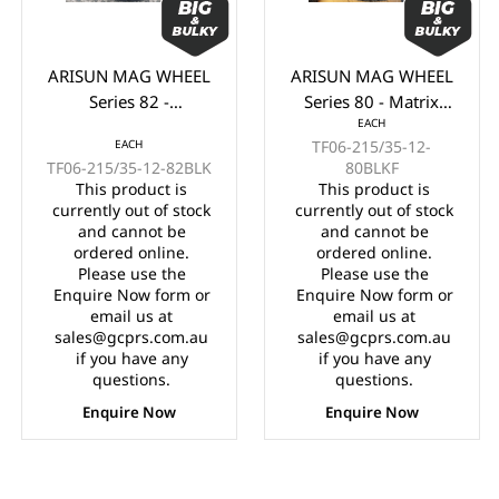
ARISUN MAG WHEEL
ARISUN MAG WHEEL
Series 82 -
Series 80 - Matrix
EACH
Godfather/Bronco
215/35-12" BLACK
EACH
TF06-215/35-12-
215/35-12" FULL
WITH MACHINED
TF06-215/35-12-82BLK
80BLKF
GLOSS BLACK
FACE (12x7")
This product is
This product is
(12x7")
currently out of stock
currently out of stock
and cannot be
and cannot be
ordered online.
ordered online.
Please use the
Please use the
Enquire Now form or
Enquire Now form or
email us at
email us at
sales@gcprs.com.au
sales@gcprs.com.au
if you have any
if you have any
questions.
questions.
Enquire Now
Enquire Now