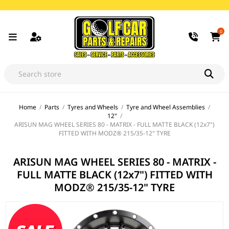
0
Home
/
Parts
/
Tyres and Wheels
/
Tyre and Wheel Assemblies
/
12"
/
ARISUN MAG WHEEL SERIES 80 - MATRIX - FULL MATTE BLACK (12x7")
FITTED WITH MODZ® 215/35-12" TYRE
ARISUN MAG WHEEL SERIES 80 - MATRIX -
FULL MATTE BLACK (12x7") FITTED WITH
MODZ® 215/35-12" TYRE