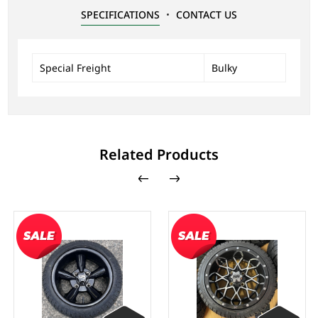
SPECIFICATIONS
CONTACT US
Special Freight
Bulky
Related Products