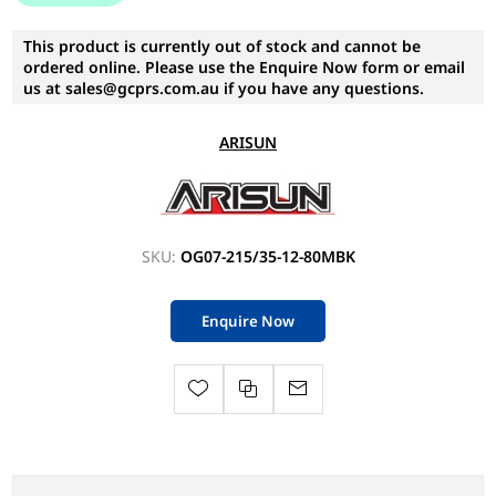
This product is currently out of stock and cannot be
ordered online. Please use the Enquire Now form or email
us at sales@gcprs.com.au if you have any questions.
ARISUN
SKU:
OG07-215/35-12-80MBK
Enquire Now