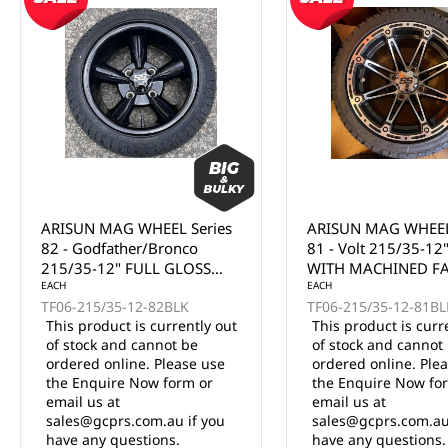
ARISUN MAG WHEEL Series
ARISUN MAG WHEEL
82 - Godfather/Bronco
81 - Volt 215/35-12
215/35-12" FULL GLOSS
WITH MACHINED F
BLACK (12x7")
EACH
(12x7")
EACH
TF06-215/35-12-82BLK
TF06-215/35-12-81BL
This product is currently out
This product is curr
of stock and cannot be
of stock and cannot
ordered online. Please use
ordered online. Ple
the Enquire Now form or
the Enquire Now fo
email us at
email us at
sales@gcprs.com.au if you
sales@gcprs.com.au
have any questions.
have any questions.