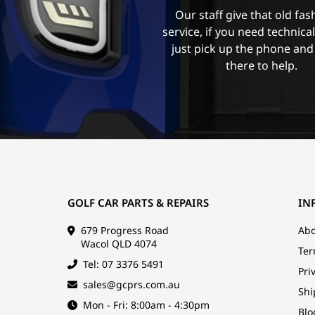
Our staff give that old fa
service, if you need technica
just pick up the phone and
there to help.
GOLF CAR PARTS & REPAIRS
IN
679 Progress Road
Abo
Wacol QLD 4074
Ter
Tel: 07 3376 5491
Pri
sales@gcprs.com.au
Shi
Mon - Fri: 8:00am - 4:30pm
Blo