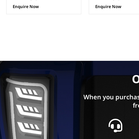
Enquire Now
Enquire Now
O
When you purchas
fr