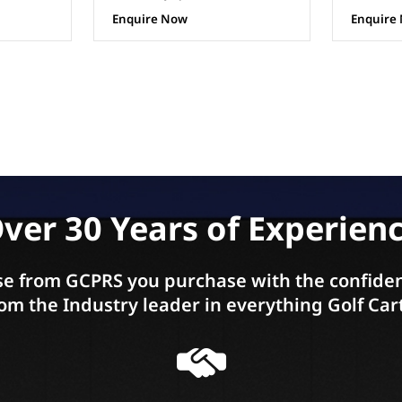
Enquire Now
Enquire
ver 30 Years of Experien
e from GCPRS you purchase with the confiden
om the Industry leader in everything Golf Car