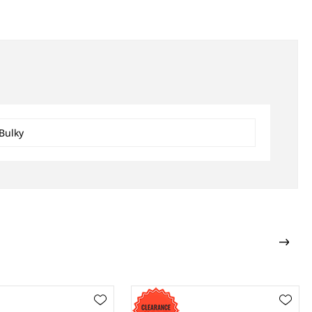
Bulky