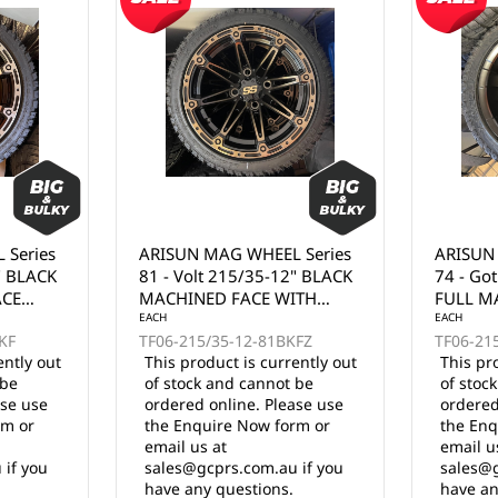
 Series
ARISUN MAG WHEEL Series
ARISUN
" BLACK
81 - Volt 215/35-12" BLACK
74 - Go
ACE
MACHINED FACE WITH
FULL MA
BRONZE CLEAR COAT
EACH
EACH
KF
TF06-215/35-12-81BKFZ
TF06-21
(12x7")
ently out
This product is currently out
This pr
 be
of stock and cannot be
of stoc
ase use
ordered online. Please use
ordered
rm or
the Enquire Now form or
the Enq
email us at
email u
 if you
sales@gcprs.com.au if you
sales@g
have any questions.
have an