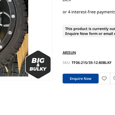
EACH
This product is currently ou
Enquire Now form or email u
ARISUN
SKU:
TF06-215/35-12-80BLKF
Enquire Now