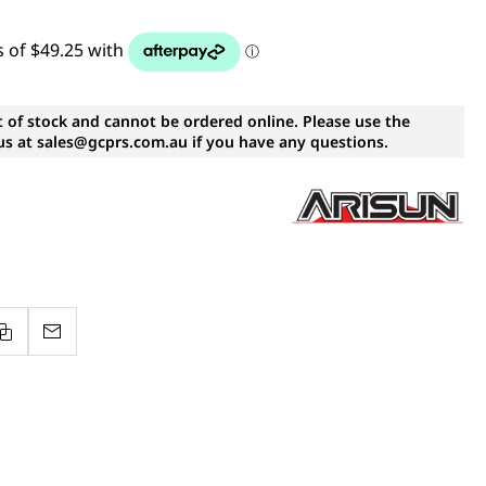
t of stock and cannot be ordered online. Please use the
s at sales@gcprs.com.au if you have any questions.