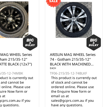
 MAG WHEEL Series
ARISUN MAG WHEEL Series
tham 215/35-12"
74 - Gotham 215/35-12"
TTE BLACK (12x7")
BLACK WITH MACHINED
FACE (12x7")
EACH
5/35-12-74MBK
TF06-215/35-12-74BLKF
oduct is currently out
This product is currently out
k and cannot be
of stock and cannot be
 online. Please use
ordered online. Please use
uire Now form or
the Enquire Now form or
s at
email us at
cprs.com.au if you
sales@gcprs.com.au if you
y questions.
have any questions.