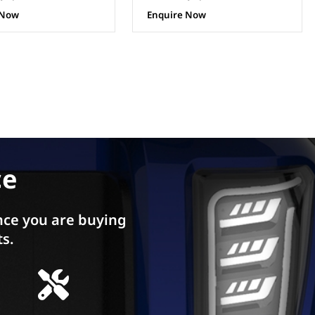
 Now
Enquire Now
ce
ce you are buying
ts.