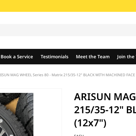
Book a Service
Testimonials
Meet the Team
Join th
ISUN MAG WHEEL Series 80 - Matrix 215/35-12" BLACK WITH MACHINED FACE 
ARISUN MAG W
215/35-12" 
(12x7")