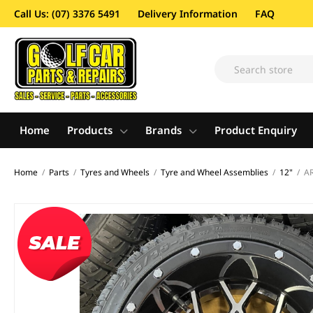
Call Us: (07) 3376 5491
Delivery Information
FAQ
Home
Products
Brands
Product Enquiry
Home
/
Parts
/
Tyres and Wheels
/
Tyre and Wheel Assemblies
/
12"
/
AR