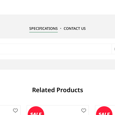
SPECIFICATIONS
CONTACT US
Related Products