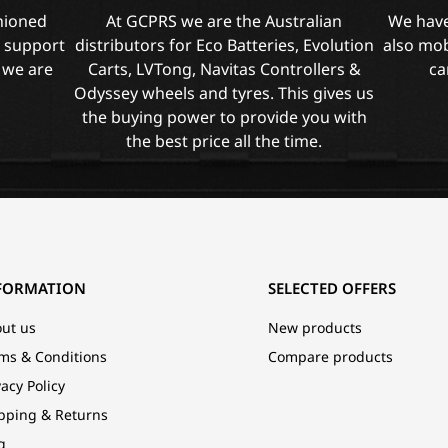
shioned
At GCPRS we are the Australian
We have
l support
distributors for Eco Batteries, Evolution
also mob
 we are
Carts, LVTong, Navitas Controllers &
ca
Odyssey wheels and tyres. This gives us
the buying power to provide you with
the best price all the time.
FORMATION
SELECTED OFFERS
ut us
New products
ms & Conditions
Compare products
vacy Policy
pping & Returns
g