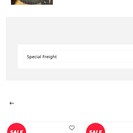
Special Freight