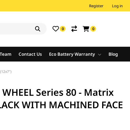
Register
Log in
0
0
e Team
Contact Us
Eco Battery Warranty
Blog
(12x7")
HEEL Series 80 - Matrix
BLACK WITH MACHINED FACE