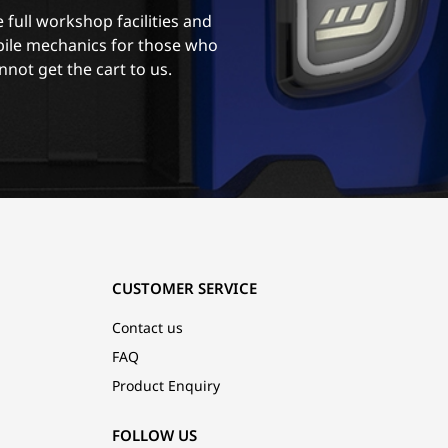
 full workshop facilities and
ile mechanics for those who
nnot get the cart to us.
CUSTOMER SERVICE
Contact us
FAQ
Product Enquiry
FOLLOW US