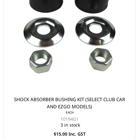
SHOCK ABSORBER BUSHING KIT (SELECT CLUB CAR
AND EZGO MODELS)
EACH
10194G1
3 in stock
$15.00 Inc. GST