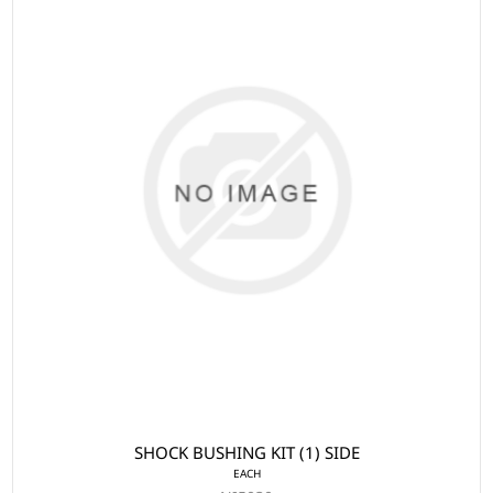
SHOCK BUSHING KIT (1) SIDE
EACH