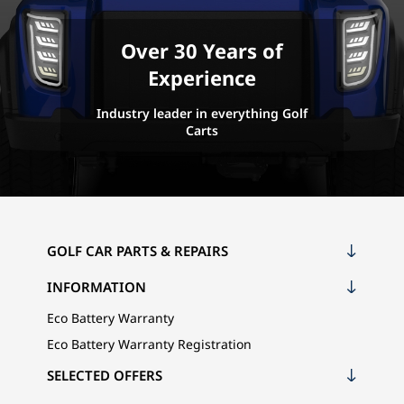
Over 30 Years of
Experience
Industry leader in everything Golf
Carts
GOLF CAR PARTS & REPAIRS
INFORMATION
Eco Battery Warranty
Eco Battery Warranty Registration
SELECTED OFFERS