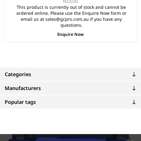
NI5030
This product is currently out of stock and cannot be
ordered online. Please use the Enquire Now form or
email us at sales@gcprs.com.au if you have any
questions.
Enquire Now
Categories
Manufacturers
Popular tags