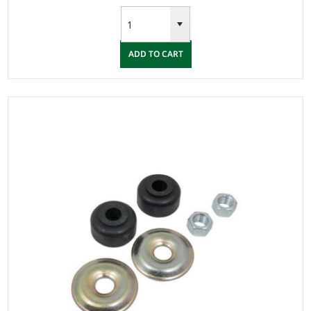
ADD TO CART