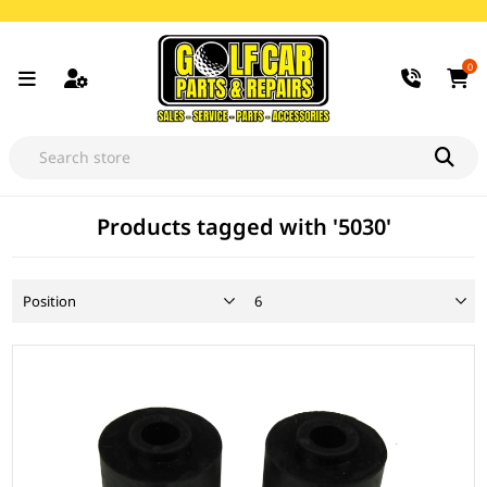
0
Products tagged with '5030'