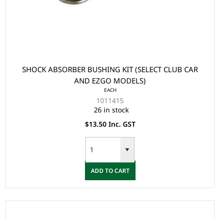
SHOCK ABSORBER BUSHING KIT (SELECT CLUB CAR
AND EZGO MODELS)
EACH
1011415
26 in stock
$13.50 Inc. GST
ADD TO CART