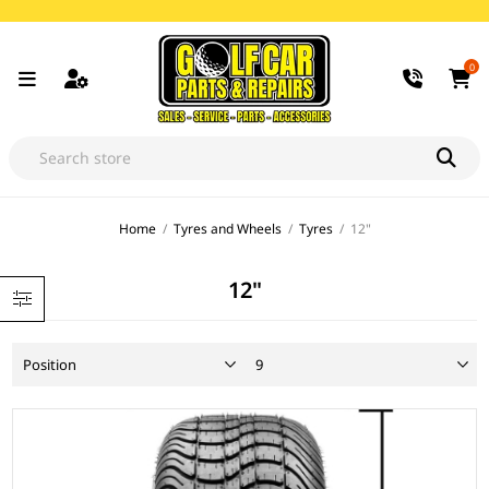
0
Home
/
Tyres and Wheels
/
Tyres
/
12"
12"