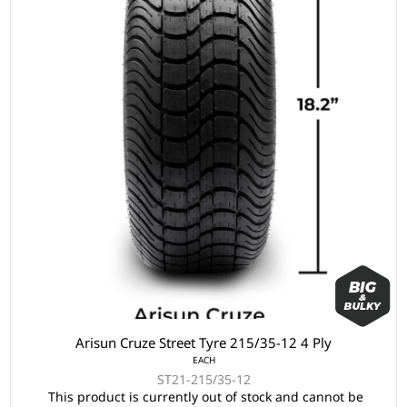
Arisun Cruze Street Tyre 215/35-12 4 Ply
EACH
ST21-215/35-12
This product is currently out of stock and cannot be