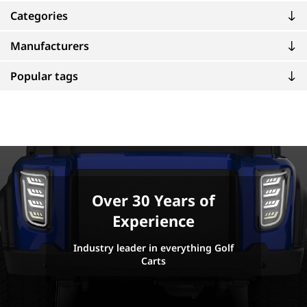
Categories
Manufacturers
Popular tags
Over 30 Years of
Experience
Industry leader in everything Golf
Carts