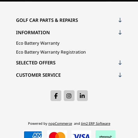
GOLF CAR PARTS & REPAIRS
INFORMATION
Eco Battery Warranty
Eco Battery Warranty Registration
SELECTED OFFERS
CUSTOMER SERVICE
Powered by
nopCommerce
and
Jim2 ERP Software