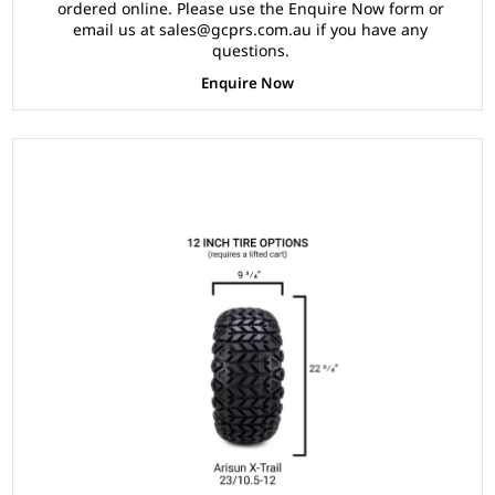
ordered online. Please use the Enquire Now form or
email us at sales@gcprs.com.au if you have any
questions.
Enquire Now