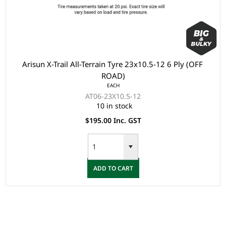
Arisun X-Trail All-Terrain Tyre 23x10.5-12 6 Ply (OFF
ROAD)
EACH
AT06-23X10.5-12
10 in stock
$195.00 Inc. GST
ADD TO CART