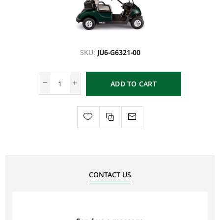
SKU:
JU6-G6321-00
ADD TO CART
CONTACT US