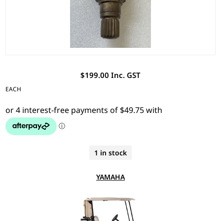
$199.00 Inc. GST
EACH
1 in stock
YAMAHA