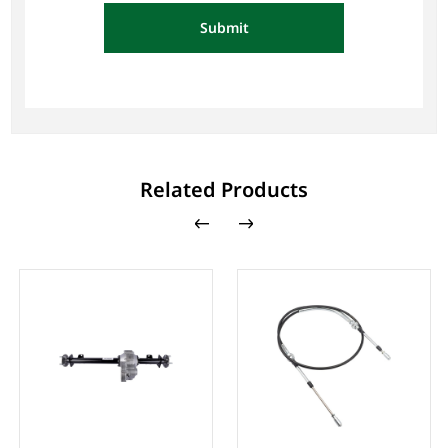
Submit
Related Products