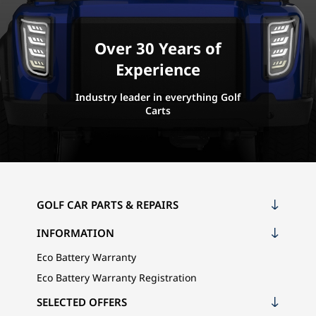
Over 30 Years of
Experience
Industry leader in everything Golf
Carts
GOLF CAR PARTS & REPAIRS
INFORMATION
Eco Battery Warranty
Eco Battery Warranty Registration
SELECTED OFFERS