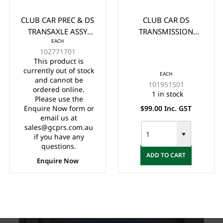
CLUB CAR PREC & DS
CLUB CAR DS
TRANSAXLE ASSY
TRANSMISSION
EACH
(DIFFERENTIAL) -
CABLE YEARS (1998-
102771701
WITHOUT BRAKE
UP)
This product is
ASSEMBLY
currently out of stock
EACH
and cannot be
101951501
ordered online.
1 in stock
Please use the
Enquire Now form or
$99.00 Inc. GST
email us at
sales@gcprs.com.au
if you have any
questions.
ADD TO CART
Enquire Now