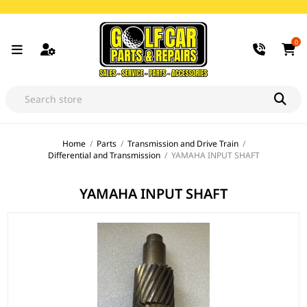
0
Home
/
Parts
/
Transmission and Drive Train
/
Differential and Transmission
/
YAMAHA INPUT SHAFT
YAMAHA INPUT SHAFT