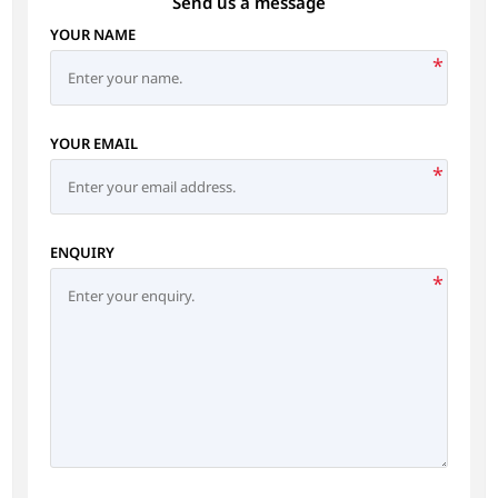
Send us a message
YOUR NAME
*
YOUR EMAIL
*
ENQUIRY
*