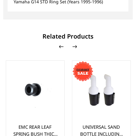
Yamaha G14 STD Ring Set (Years 1995-1996)
Related Products
EMC REAR LEAF
UNIVERSAL SAND
SPRING BUSH THICK
BOTTLE INCLUDING