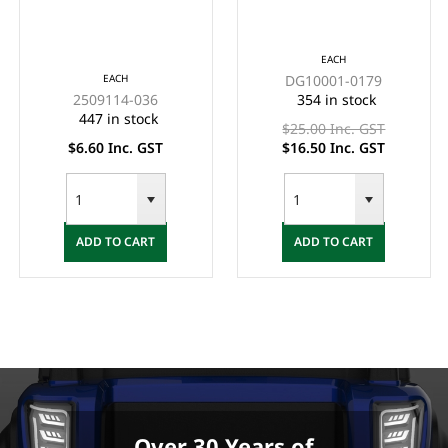
(EA)
HOLDER (WITHOUT
HANDLE) EACH -
*CLEARANCE ITEM
EACH
EACH
DG10001-0179
(2x FOR $33)
2509114-036
354 in stock
447 in stock
$25.00 Inc. GST
$6.60 Inc. GST
$16.50 Inc. GST
ADD TO CART
ADD TO CART
Over 30 Years of