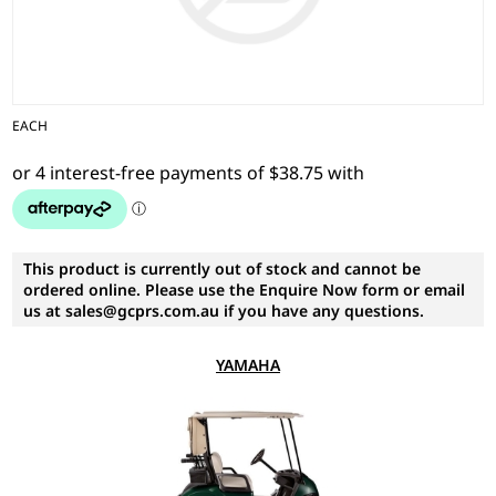
EACH
This product is currently out of stock and cannot be
ordered online. Please use the Enquire Now form or email
us at sales@gcprs.com.au if you have any questions.
YAMAHA