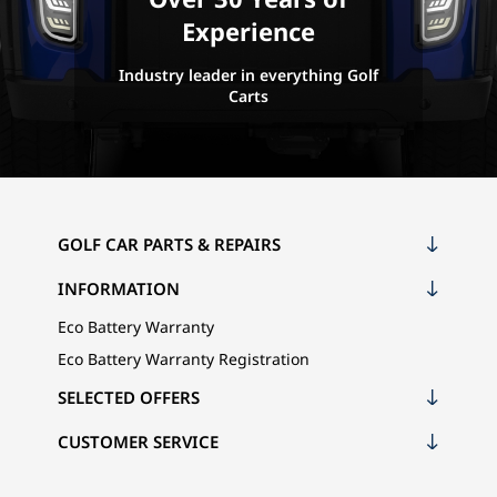
Experience
Industry leader in everything Golf
Carts
GOLF CAR PARTS & REPAIRS
INFORMATION
Eco Battery Warranty
Eco Battery Warranty Registration
SELECTED OFFERS
CUSTOMER SERVICE