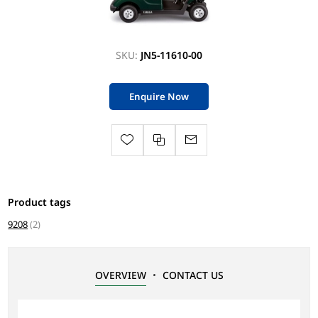
SKU:
JN5-11610-00
Enquire Now
Product tags
9208
(2)
OVERVIEW
CONTACT US