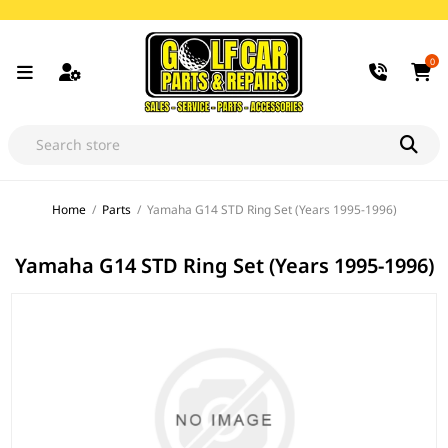
0
Home
/
Parts
/
Yamaha G14 STD Ring Set (Years 1995-1996)
Yamaha G14 STD Ring Set (Years 1995-1996)