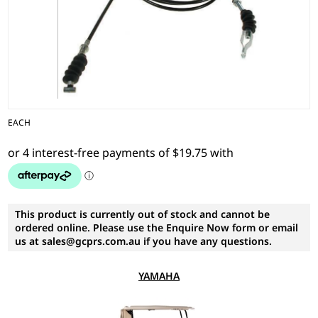
EACH
This product is currently out of stock and cannot be
ordered online. Please use the Enquire Now form or email
us at sales@gcprs.com.au if you have any questions.
YAMAHA