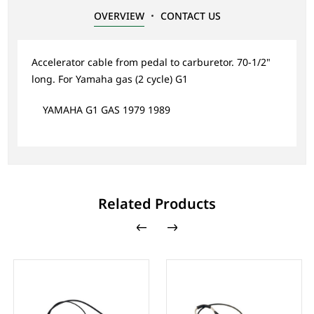
OVERVIEW
CONTACT US
Accelerator cable from pedal to carburetor. 70-1/2"
long. For Yamaha gas (2 cycle) G1
YAMAHA G1 GAS 1979 1989
Related Products