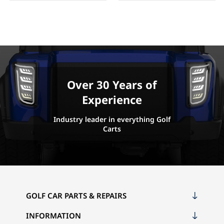
Over 30 Years of
Experience
Industry leader in everything Golf
Carts
GOLF CAR PARTS & REPAIRS
INFORMATION