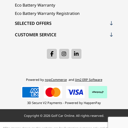
Eco Battery Warranty
Eco Battery Warranty Registration
SELECTED OFFERS
CUSTOMER SERVICE
Powered by
nopCommerce
and
Jim2 ERP Software
3D Secure V2 Payments - Powered by HappenPay
Copyright © 2026 Golf Car Online. All rights reserved.
*The images shown on this website are for illustration purposes only and may not be an