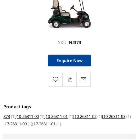
SKU:
NI373
Enquire Now
Product tags
373
(1)
J10-26311-00
(1)
J10-26311-01
(1)
J10-26311-02
(1)
J10-26311-03
(1)
J17-26311-00
(1)
J17-26311-01
(1)