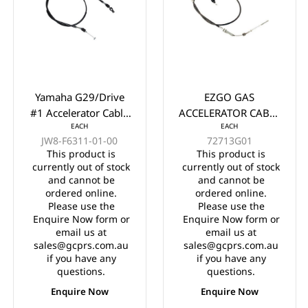
Yamaha G29/Drive
EZGO GAS
#1 Accelerator Cable
ACCELERATOR CABLE
EACH
EACH
61.5" Years 2012-
YEARS 2003-UP
JW8-F6311-01-00
72713G01
2016
This product is
This product is
currently out of stock
currently out of stock
and cannot be
and cannot be
ordered online.
ordered online.
Please use the
Please use the
Enquire Now form or
Enquire Now form or
email us at
email us at
sales@gcprs.com.au
sales@gcprs.com.au
if you have any
if you have any
questions.
questions.
Enquire Now
Enquire Now