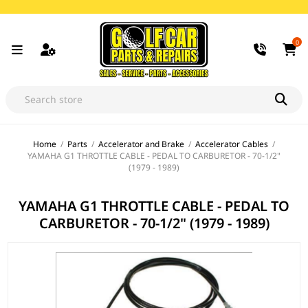
0
Home
/
Parts
/
Accelerator and Brake
/
Accelerator Cables
/
YAMAHA G1 THROTTLE CABLE - PEDAL TO CARBURETOR - 70-1/2"
(1979 - 1989)
YAMAHA G1 THROTTLE CABLE - PEDAL TO
CARBURETOR - 70-1/2" (1979 - 1989)