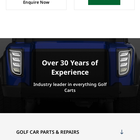
Enquire Now
Over 30 Years of
Experience
Industry leader in everything Golf
Carts
GOLF CAR PARTS & REPAIRS