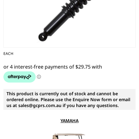
EACH
This product is currently out of stock and cannot be
ordered online. Please use the Enquire Now form or email
us at sales@gcprs.com.au if you have any questions.
YAMAHA