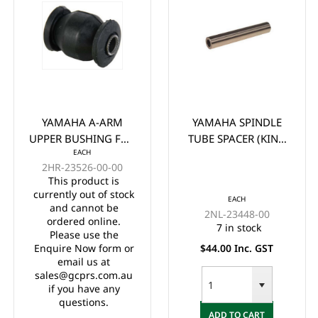
YAMAHA A-ARM
YAMAHA SPINDLE
UPPER BUSHING FOR
TUBE SPACER (KING
EACH
G/E G22 G29 DRIVE
PIN TUBE) G&E G22-
2HR-23526-00-00
29
This product is
currently out of stock
EACH
and cannot be
2NL-23448-00
ordered online.
7 in stock
Please use the
Enquire Now form or
$44.00 Inc. GST
email us at
sales@gcprs.com.au
if you have any
questions.
ADD TO CART