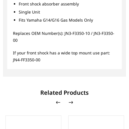
Front shock absorber assembly
Single Unit
Fits Yamaha G14/G16 Gas Models Only
Replaces OEM Number(s): JN3-F3350-10 / JN3-F3350-
00
If your front shock has a wide top mount use part:
JN4-FF3350-00
Related Products