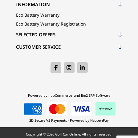
INFORMATION
Eco Battery Warranty
Eco Battery Warranty Registration
SELECTED OFFERS
CUSTOMER SERVICE
Powered by
nopCommerce
and
Jim2 ERP Software
3D Secure V2 Payments - Powered by HappenPay
Copyright © 2026 Golf Car Online. All rights reserved.