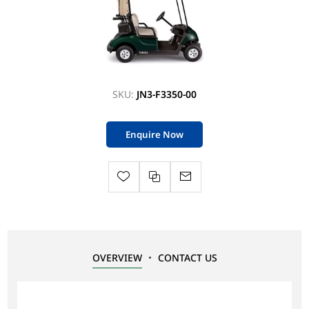
SKU:
JN3-F3350-00
Enquire Now
OVERVIEW
CONTACT US