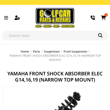
0
Home
/
Parts
/
Suspension
/
Front Suspension
/
YAMAHA FRONT SHOCK ABSORBER ELEC G14,16,19 (NARROW TOP
MOUNT)
YAMAHA FRONT SHOCK ABSORBER ELEC
G14,16,19 (NARROW TOP MOUNT)