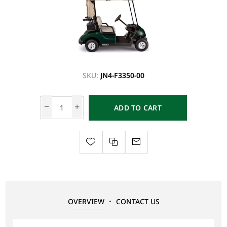
SKU:
JN4-F3350-00
ADD TO CART
OVERVIEW
CONTACT US