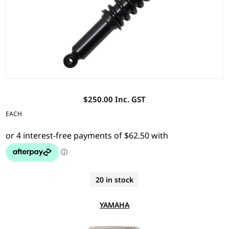
$250.00 Inc. GST
EACH
20 in stock
YAMAHA