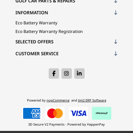
GOLF CAR PARTS & REPAIRS
INFORMATION
Eco Battery Warranty
Eco Battery Warranty Registration
SELECTED OFFERS
CUSTOMER SERVICE
Powered by
nopCommerce
and
Jim2 ERP Software
3D Secure V2 Payments - Powered by HappenPay