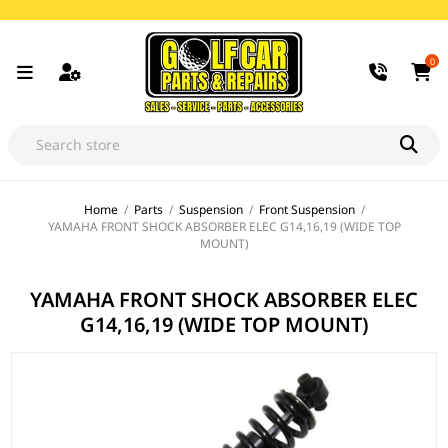
0
Home
/
Parts
/
Suspension
/
Front Suspension
/
YAMAHA FRONT SHOCK ABSORBER ELEC G14,16,19 (WIDE TOP
MOUNT)
YAMAHA FRONT SHOCK ABSORBER ELEC
G14,16,19 (WIDE TOP MOUNT)