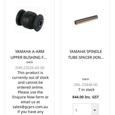
YAMAHA A-ARM
YAMAHA SPINDLE
UPPER BUSHING FOR
TUBE SPACER (KING
EACH
G/E G22 G29 DRIVE
PIN TUBE) G&E G22-
2HR-23526-00-00
29
This product is
currently out of stock
EACH
and cannot be
2NL-23448-00
ordered online.
7 in stock
Please use the
Enquire Now form or
$44.00 Inc. GST
email us at
sales@gcprs.com.au
if you have any