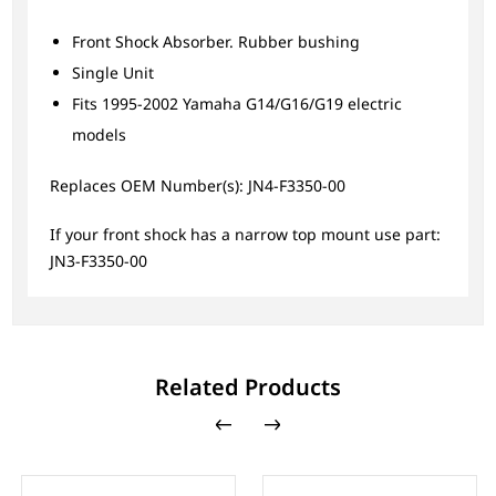
Front Shock Absorber. Rubber bushing
Single Unit
Fits 1995-2002 Yamaha G14/G16/G19 electric
models
Replaces OEM Number(s): JN4-F3350-00
If your front shock has a narrow top mount use part:
JN3-F3350-00
Related Products