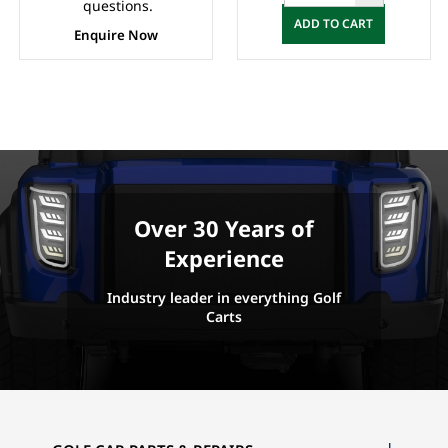
questions.
ADD TO CART
Enquire Now
Over 30 Years of
Experience
Industry leader in everything Golf
Carts