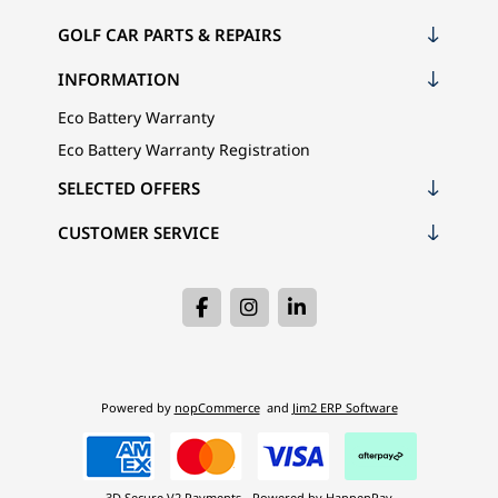
GOLF CAR PARTS & REPAIRS
INFORMATION
Eco Battery Warranty
Eco Battery Warranty Registration
SELECTED OFFERS
CUSTOMER SERVICE
Powered by
nopCommerce
and
Jim2 ERP Software
3D Secure V2 Payments - Powered by HappenPay