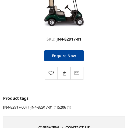
SKU:
JN4-82917-01
Enquire Now
Product tags
JN4-82917-00
(1)
JN4-82917-01
(1)
5206
(1)
OVERVIEW
CONTACT US