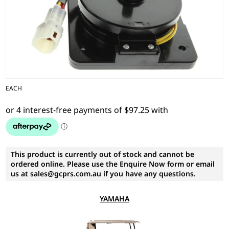
EACH
This product is currently out of stock and cannot be
ordered online. Please use the Enquire Now form or email
us at sales@gcprs.com.au if you have any questions.
YAMAHA