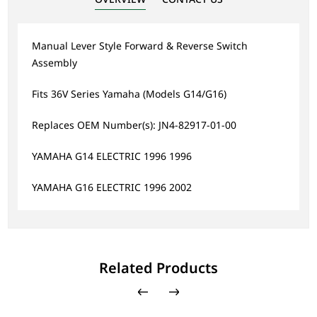
Manual Lever Style Forward & Reverse Switch
Assembly
Fits 36V Series Yamaha (Models G14/G16)
Replaces OEM Number(s): JN4-82917-01-00
YAMAHA G14 ELECTRIC 1996 1996
YAMAHA G16 ELECTRIC 1996 2002
Related Products