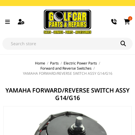
0
Home
/
Parts
/
Electric Power Parts
/
Forward and Reverse Switches
/
YAMAHA FORWARD/REVERSE SWITCH ASSY G14/G16
YAMAHA FORWARD/REVERSE SWITCH ASSY
G14/G16