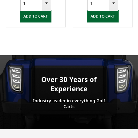
ADD TO CART
ADD TO CART
Over 30 Years of
Experience
Industry leader in everything Golf
Carts