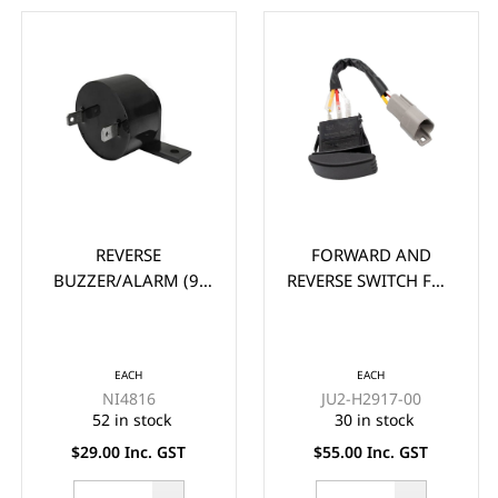
REVERSE
FORWARD AND
BUZZER/ALARM (9-
REVERSE SWITCH FOR
48V)
YAMAHA G22, G29
DRIVE GOLF CART
EACH
EACH
NI4816
JU2-H2917-00
52 in stock
30 in stock
$29.00 Inc. GST
$55.00 Inc. GST