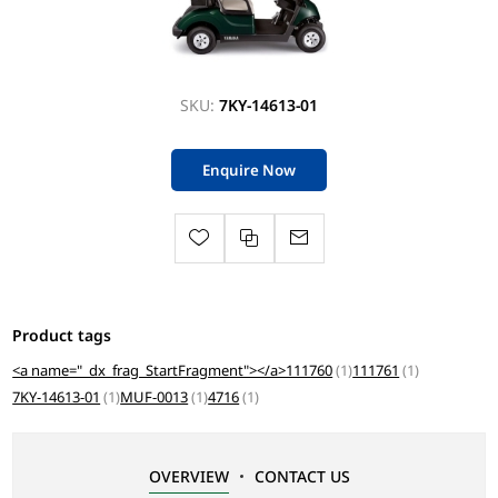
SKU:
7KY-14613-01
Enquire Now
Product tags
<a name="_dx_frag_StartFragment"></a>111760
(1)
111761
(1)
7KY-14613-01
(1)
MUF-0013
(1)
4716
(1)
OVERVIEW
CONTACT US