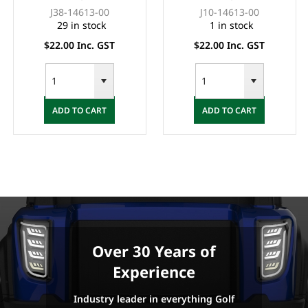
(G2-14)
G8)
J38-14613-00
J10-14613-00
29 in stock
1 in stock
$22.00 Inc. GST
$22.00 Inc. GST
ADD TO CART
ADD TO CART
Over 30 Years of
Experience
Industry leader in everything Golf