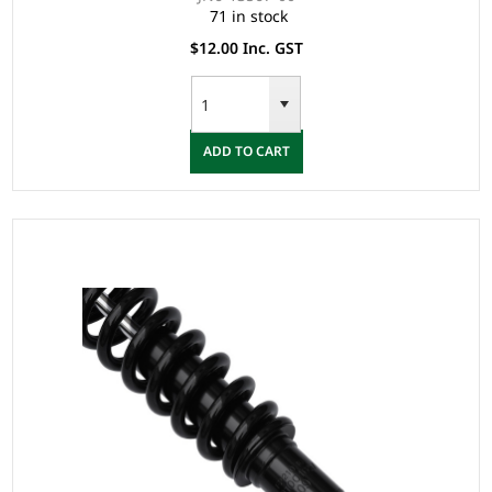
71 in stock
$12.00 Inc. GST
ADD TO CART