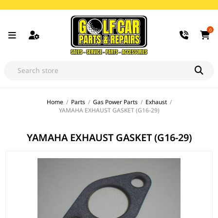
0
Home
/
Parts
/
Gas Power Parts
/
Exhaust
/
YAMAHA EXHAUST GASKET (G16-29)
YAMAHA EXHAUST GASKET (G16-29)