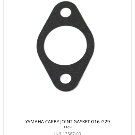
YAMAHA CARBY JOINT GASKET G16-G29
EACH
JN6-13567-00