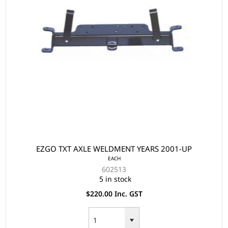
EZGO TXT AXLE WELDMENT YEARS 2001-UP
EACH
602513
5 in stock
$220.00 Inc. GST