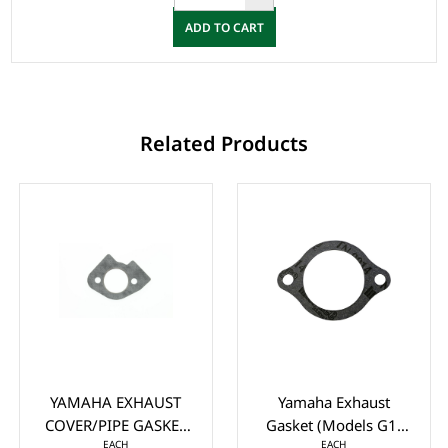
ADD TO CART
Related Products
YAMAHA EXHAUST
Yamaha Exhaust
COVER/PIPE GASKET
Gasket (Models G1-
EACH
EACH