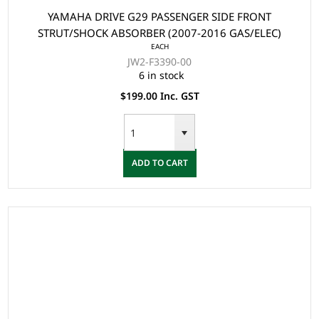
YAMAHA DRIVE G29 PASSENGER SIDE FRONT
STRUT/SHOCK ABSORBER (2007-2016 GAS/ELEC)
EACH
JW2-F3390-00
6 in stock
$199.00 Inc. GST
ADD TO CART