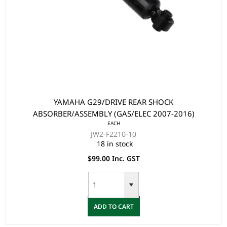
YAMAHA G29/DRIVE REAR SHOCK
ABSORBER/ASSEMBLY (GAS/ELEC 2007-2016)
EACH
JW2-F2210-10
18 in stock
$99.00 Inc. GST
ADD TO CART