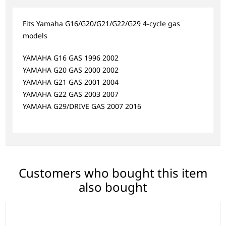
Fits Yamaha G16/G20/G21/G22/G29 4-cycle gas
models
YAMAHA G16 GAS 1996 2002
YAMAHA G20 GAS 2000 2002
YAMAHA G21 GAS 2001 2004
YAMAHA G22 GAS 2003 2007
YAMAHA G29/DRIVE GAS 2007 2016
Customers who bought this item
also bought