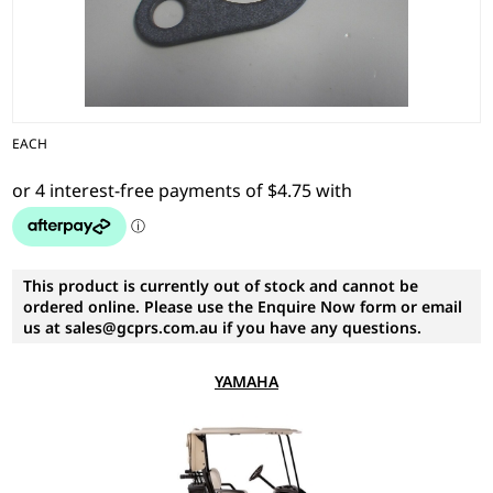
EACH
This product is currently out of stock and cannot be
ordered online. Please use the Enquire Now form or email
us at sales@gcprs.com.au if you have any questions.
YAMAHA