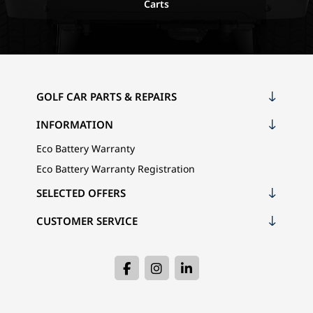
Carts
GOLF CAR PARTS & REPAIRS
INFORMATION
Eco Battery Warranty
Eco Battery Warranty Registration
SELECTED OFFERS
CUSTOMER SERVICE