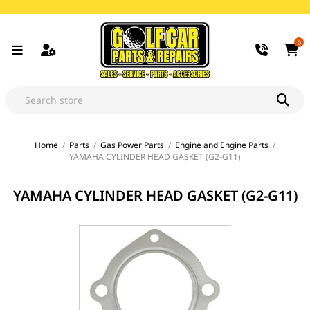
0
Home
/
Parts
/
Gas Power Parts
/
Engine and Engine Parts
/
YAMAHA CYLINDER HEAD GASKET (G2-G11)
YAMAHA CYLINDER HEAD GASKET (G2-G11)