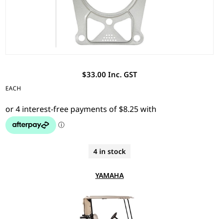
$33.00 Inc. GST
EACH
4 in stock
YAMAHA