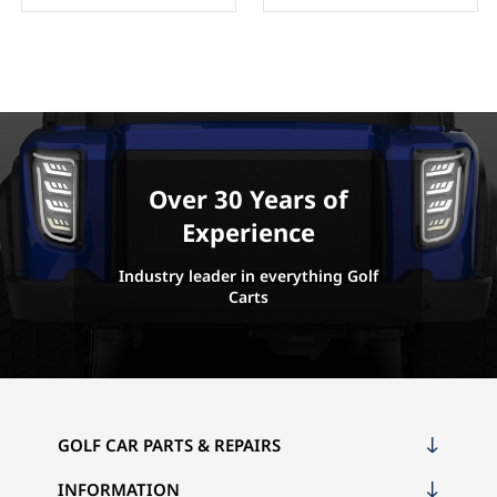
Over 30 Years of
Experience
Industry leader in everything Golf
Carts
GOLF CAR PARTS & REPAIRS
INFORMATION