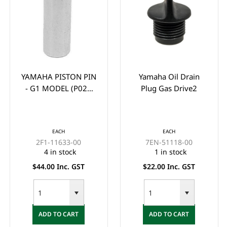
YAMAHA PISTON PIN
Yamaha Oil Drain
- G1 MODEL (P021
Plug Gas Drive2
GUDGEION PIN)
EACH
EACH
2F1-11633-00
7EN-51118-00
4 in stock
1 in stock
$44.00 Inc. GST
$22.00 Inc. GST
ADD TO CART
ADD TO CART