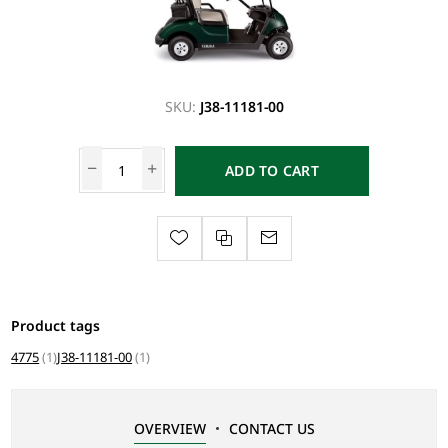
SKU:
J38-11181-00
ADD TO CART
Product tags
4775
(1)
J38-11181-00
(1)
OVERVIEW
CONTACT US