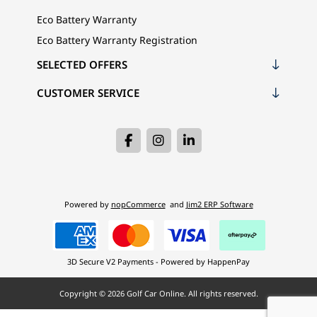
Eco Battery Warranty
Eco Battery Warranty Registration
SELECTED OFFERS
CUSTOMER SERVICE
Powered by
nopCommerce
and
Jim2 ERP Software
3D Secure V2 Payments - Powered by HappenPay
Copyright © 2026 Golf Car Online. All rights reserved.