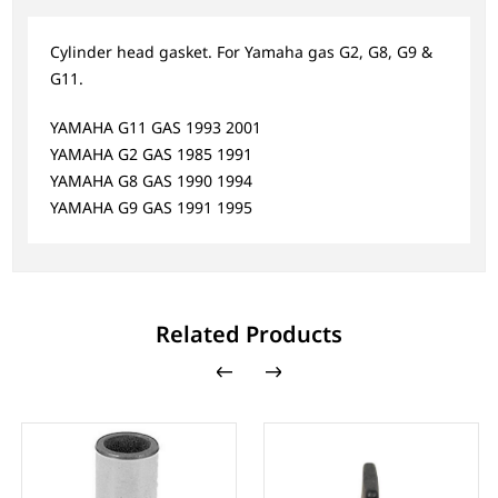
Cylinder head gasket. For Yamaha gas G2, G8, G9 &
G11.
YAMAHA G11 GAS 1993 2001
YAMAHA G2 GAS 1985 1991
YAMAHA G8 GAS 1990 1994
YAMAHA G9 GAS 1991 1995
Related Products