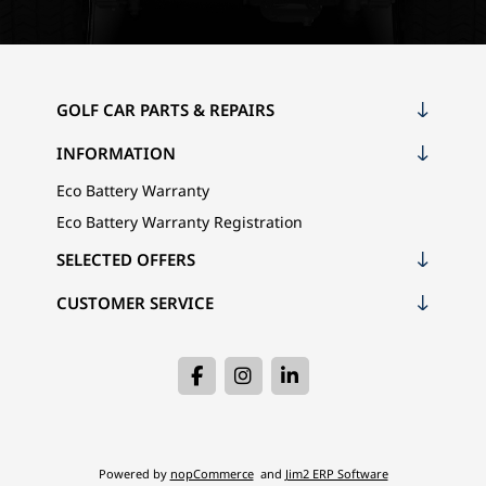
GOLF CAR PARTS & REPAIRS
INFORMATION
Eco Battery Warranty
Eco Battery Warranty Registration
SELECTED OFFERS
CUSTOMER SERVICE
Powered by
nopCommerce
and
Jim2 ERP Software