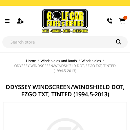
0
Home
/
Windshields and Roofs
/
Windshields
/
ODYSSEY WINDSCREEN/WINDSHIELD DOT, EZGO TXT, TINTED
(1994.5-2013)
ODYSSEY WINDSCREEN/WINDSHIELD DOT,
EZGO TXT, TINTED (1994.5-2013)