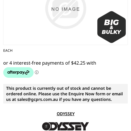
EACH
This product is currently out of stock and cannot be
ordered online. Please use the Enquire Now form or email
us at sales@gcprs.com.au if you have any questions.
ODYSSEY