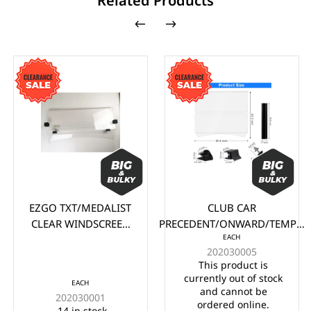
Related Products
EZGO TXT/MEDALIST
CLUB CAR
CLEAR WINDSCREEN
PRECEDENT/ONWARD/TEMPO
EACH
(1995-2013)
CLEAR WINDSCREEN (2004-
202030005
UP)
This product is
currently out of stock
EACH
and cannot be
202030001
ordered online.
14 in stock