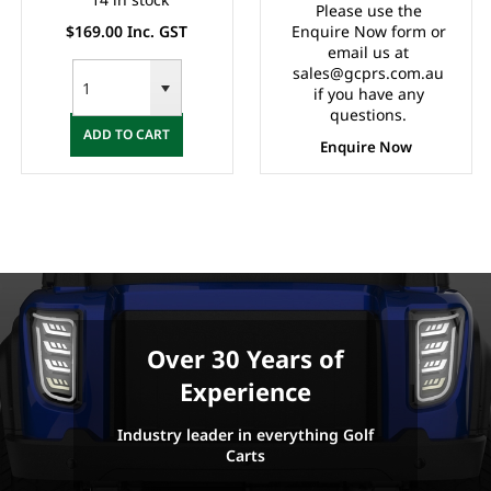
Please use the
$169.00 Inc. GST
Enquire Now form or
email us at
sales@gcprs.com.au
if you have any
questions.
ADD TO CART
Enquire Now
Over 30 Years of
Experience
Industry leader in everything Golf
Carts