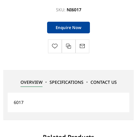
SKU:
NI6017
Enquire Now
OVERVIEW
SPECIFICATIONS
CONTACT US
6017