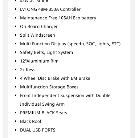
4kW aC Motor
LVTONG 48M-350A Controller
Maintenance Free 105AH Eco battery
On Board Charger
Split Windscreen
Multi Function Display (speedo, SOC, lights, ETC)
Safety Belts, Light System
12"Aluminium Rim
2x Keys
4 Wheel Disc Brake with EM Brake
Multifunction Storage Boxes
Front Independent Suspension with Double
Individual Swing Arm
PREMIUM BLACK Seats
Black Roof
DUAL USB PORTS