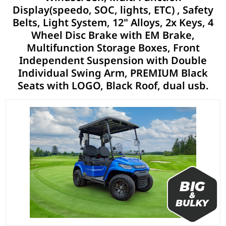
Display(speedo, SOC, lights, ETC) , Safety
Belts, Light System, 12" Alloys, 2x Keys, 4
Wheel Disc Brake with EM Brake,
Multifunction Storage Boxes, Front
Independent Suspension with Double
Individual Swing Arm, PREMIUM Black
Seats with LOGO, Black Roof, dual usb.