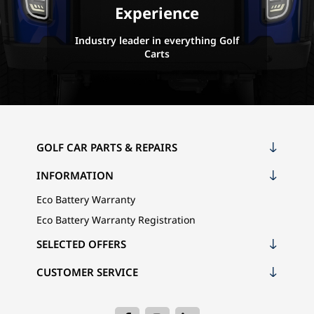
Experience
Industry leader in everything Golf
Carts
GOLF CAR PARTS & REPAIRS
INFORMATION
Eco Battery Warranty
Eco Battery Warranty Registration
SELECTED OFFERS
CUSTOMER SERVICE