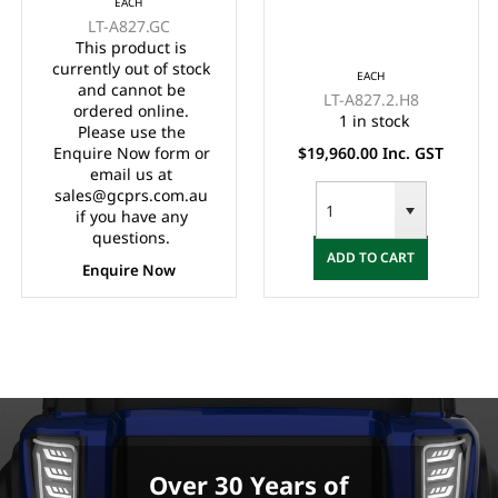
EACH
LVTONG 48M-350A
Toyota 48M-350A
LT-A827.GC
Controller, LVTong On
Controller,
This product is
Board Charger, Split
Maintenance Free
currently out of stock
EACH
Windscreen,, Speed
Batteries, LVTong On
and cannot be
LT-A827.2.H8
Meter, Safety Belts,
Board Charger, Split
ordered online.
1 in stock
Please use the
Light System,
Windscreen,
Enquire Now form or
$19,960.00 Inc. GST
10"Aluminium Rims,
Speedometer, Safety
email us at
4 Wheel Disc Brake
Belts, Light System,
sales@gcprs.com.au
with EM Brake,
Dual USB output,
if you have any
Upgraded Black
10"Aluminium Rim, 4
questions.
ADD TO CART
Seats, Multifunction
Wheel Disc Brake
Enquire Now
Storage Boxes, Front
with EM Brake,
Independent
Upgraded
Suspension with
Double
IndividualSwing Arm,
Black Roof.
Over 30 Years of