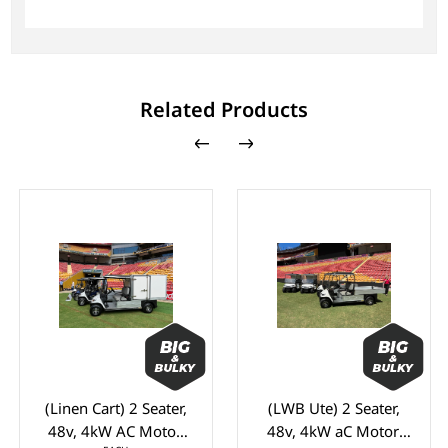
Related Products
(Linen Cart) 2 Seater,
(LWB Ute) 2 Seater,
48v, 4kW AC Motor,
48v, 4kW aC Motor,