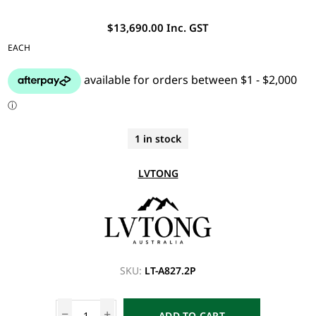
$13,690.00 Inc. GST
EACH
1 in stock
LVTONG
SKU:
LT-A827.2P
ADD TO CART