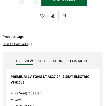
Product tags
Boss Of Golf Carts
(6)
OVERVIEW
SPECIFICATIONS
CONTACT US
PREMIUM LV TONG LT-A827.2P 2 SEAT ELECTRIC
VEHICLE
(2 Seat) 2 Seater
48v