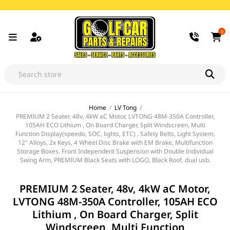
0
Home
/
LV Tong
/
PREMIUM 2 Seater, 48v, 4kW aC Motor, LVTONG 48M-350A Controller,
105AH ECO Lithium , On Board Charger, Split Windscreen, Multi
Function Display(speedo, SOC, lights, ETC) , Safety Belts, Light System,
12" Alloys, 2x Keys, 4 Wheel Disc Brake with EM Brake, Multifunction
Storage Boxes, Front Independent Suspension with Double Individual
Swing Arm, PREMIUM Black Seats with LOGO, Black Roof, dual usb.
PREMIUM 2 Seater, 48v, 4kW aC Motor,
LVTONG 48M-350A Controller, 105AH ECO
Lithium , On Board Charger, Split
Windscreen, Multi Function