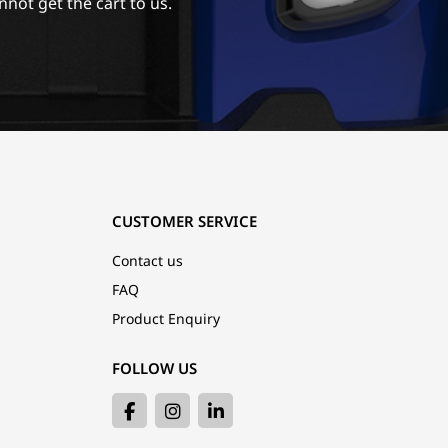
nnot get the cart to us.
CUSTOMER SERVICE
Contact us
FAQ
Product Enquiry
FOLLOW US