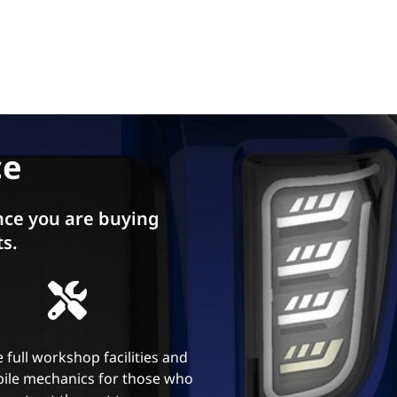
ce
ce you are buying
ts.
 full workshop facilities and
ile mechanics for those who