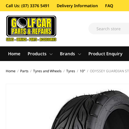
Call Us: (07) 3376 5491
Delivery Information
FAQ
Home
Products
Brands
Product Enquiry
Home
/
Parts
/
Tyres and Wheels
/
Tyres
/
10"
/
ODYSSEY GUARDIAN STR