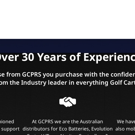
ver 30 Years of Experien
e from GCPRS you purchase with the confiden
om the Industry leader in everything Golf Car
shioned
At GCPRS we are the Australian
We have
l support
distributors for Eco Batteries, Evolution
also mob