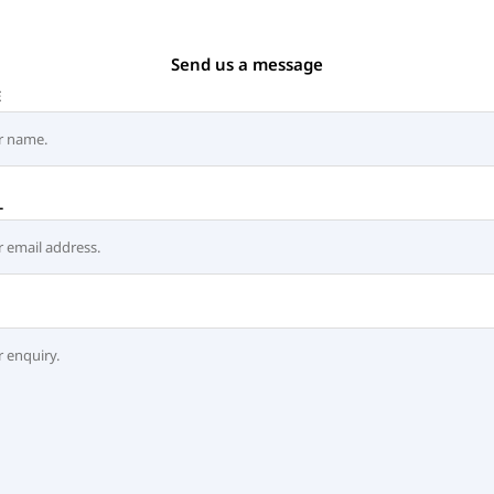
Send us a message
E
L