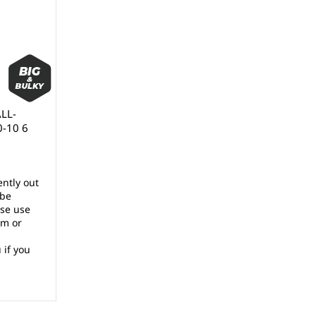
ALL-
0-10 6
ently out
 be
ase use
rm or
 if you