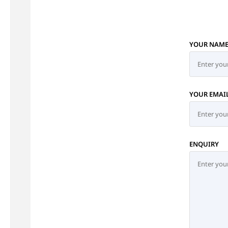
YOUR NAM
YOUR EMAI
ENQUIRY