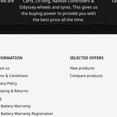
 we are
Carts, LVTong, Navitas Controllers &
ca
Odyssey wheels and tyres. This gives us
the buying power to provide you with
the best price all the time.
FORMATION
SELECTED OFFERS
ut us
New products
ms & Conditions
Compare products
vacy Policy
pping & Returns
g
 Battery Warranty
 Battery Warranty Registration