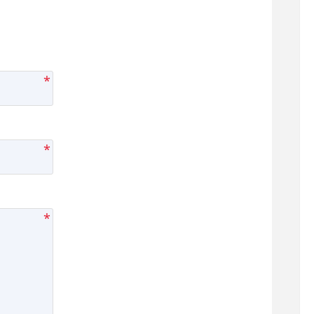
*
*
*