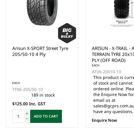
Arisun X-SPORT Street Tyre
ARISUN - X-TRAIL - 
205/50-10 4 Ply
TERRAIN TYRE 20x1
PLY (OFF ROAD)
EACH
AT06-20X10-10
This product is curr
of stock and cannot
EACH
ordered online. Ple
TF06-205/50-10
the Enquire Now fo
189 in stock
email us at
$125.00 Inc. GST
sales@gcprs.com.au
have any questions.
ADD TO CART
Enquire Now