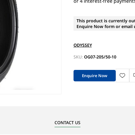
This product is currently ou
Enquire Now form or email u
ODYSSEY
SKU:
OG07-205/50-10
Enquire Now
CONTACT US