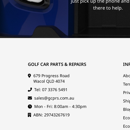
just pick up the phone and
there to help.
GOLF CAR PARTS & REPAIRS
IN
679 Progress Road
Abo
Wacol QLD 4074
Ter
Tel: 07 3376 5491
Pri
sales@gcprs.com.au
Shi
Mon - Fri: 8:00am - 4:30pm
Blo
ABN: 29743267619
Eco
Eco