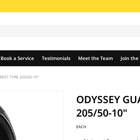
Book a Service
Testimonials
Meet the Team
Join th
EET TYRE 205/50-10"
ODYSSEY GU
205/50-10"
EACH