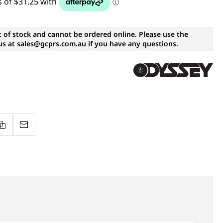
t of stock and cannot be ordered online. Please use the
s at sales@gcprs.com.au if you have any questions.