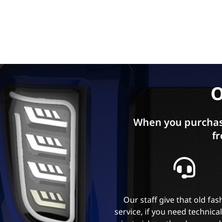
O
When you purchas
fr
Our staff give that old fa
service, if you need technica