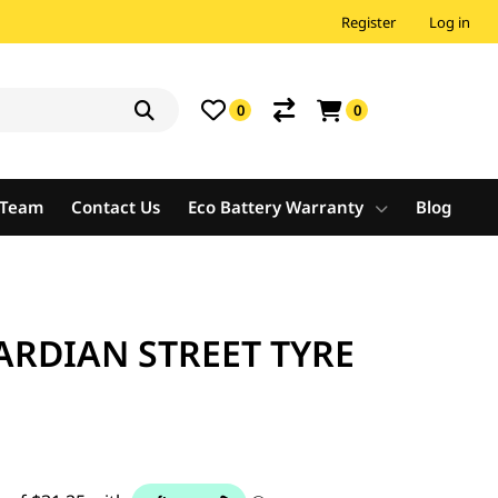
Register
Log in
0
0
e Team
Contact Us
Eco Battery Warranty
Blog
ARDIAN STREET TYRE