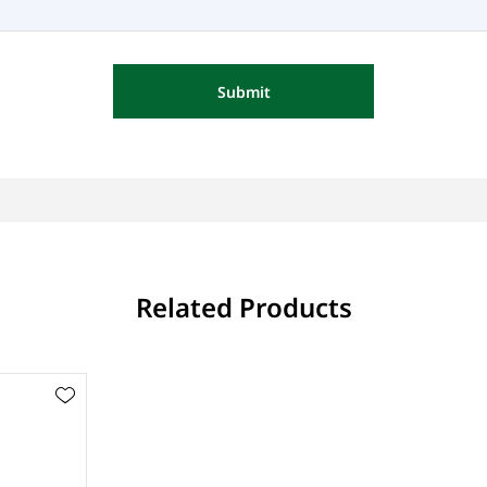
Submit
Related Products