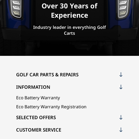
Over 30 Years of
Experience
Industry leader in everything Golf
Carts
GOLF CAR PARTS & REPAIRS
INFORMATION
Eco Battery Warranty
Eco Battery Warranty Registration
SELECTED OFFERS
CUSTOMER SERVICE