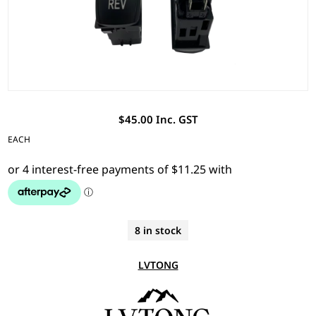
$45.00 Inc. GST
EACH
8 in stock
LVTONG