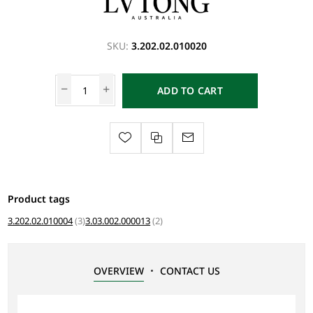
SKU:
3.202.02.010020
ADD TO CART
Product tags
3.202.02.010004
(3)
3.03.002.000013
(2)
OVERVIEW
CONTACT US