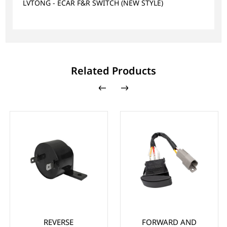
LVTONG - ECAR F&R SWITCH (NEW STYLE)
Related Products
REVERSE
FORWARD AND