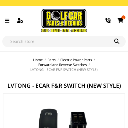
0
Home
/
Parts
/
Electric Power Parts
/
Forward and Reverse Switches
/
LVTONG - ECAR F&R SWITCH (NEW STYLE)
LVTONG - ECAR F&R SWITCH (NEW STYLE)