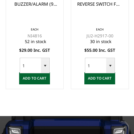
BUZZER/ALARM (9-
REVERSE SWITCH FOR
48V)
YAMAHA G22, G29
DRIVE GOLF CART
EACH
EACH
NI4816
JU2-H2917-00
52 in stock
30 in stock
$29.00 Inc. GST
$55.00 Inc. GST
ADD TO CART
ADD TO CART