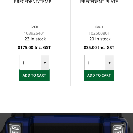
PRECEDENT/TEMPO
PRECEDENT PLATE
REPLACEMENT
FLOOR COVER
FLOOR MAT
EACH
EACH
103926401
102500801
23 in stock
20 in stock
$175.00 Inc. GST
$35.00 Inc. GST
ADD TO CART
ADD TO CART