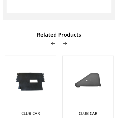
Related Products
CLUB CAR
CLUB CAR