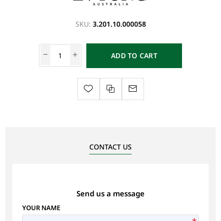
SKU:
3.201.10.000058
ADD TO CART
CONTACT US
Send us a message
YOUR NAME