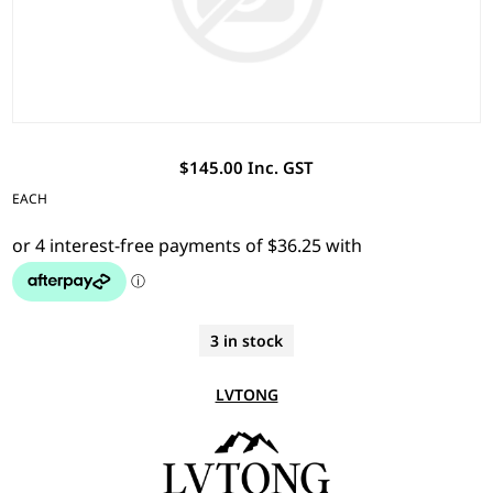
$145.00 Inc. GST
EACH
3 in stock
LVTONG