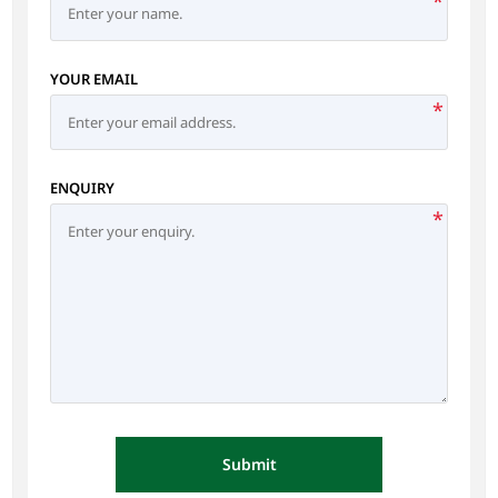
*
YOUR EMAIL
*
ENQUIRY
*
Submit