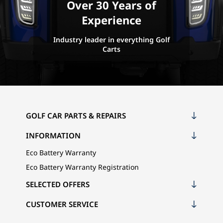
Over 30 Years of
Experience
Industry leader in everything Golf
Carts
GOLF CAR PARTS & REPAIRS
INFORMATION
Eco Battery Warranty
Eco Battery Warranty Registration
SELECTED OFFERS
CUSTOMER SERVICE