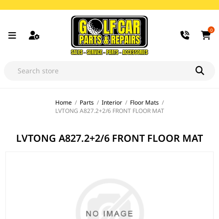
0
Home
/
Parts
/
Interior
/
Floor Mats
/
LVTONG A827.2+2/6 FRONT FLOOR MAT
LVTONG A827.2+2/6 FRONT FLOOR MAT