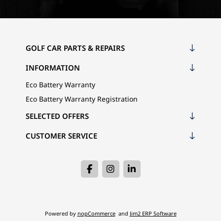
GOLF CAR PARTS & REPAIRS
INFORMATION
Eco Battery Warranty
Eco Battery Warranty Registration
SELECTED OFFERS
CUSTOMER SERVICE
Powered by
nopCommerce
and
Jim2 ERP Software