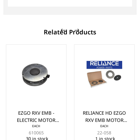
Related Products
EZGO RXV EMB -
RELIANCE HD EZGO
ELECTRIC MOTOR
RXV EMB MOTOR
EACH
EACH
BRAKE (2008-UP)
BRAKE FIELD REPAIR
610065
22-058
KIT (2009-2015)
30 in stock
1 in stock