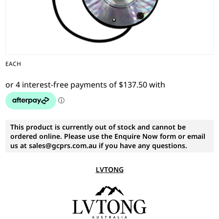
EACH
This product is currently out of stock and cannot be
ordered online. Please use the Enquire Now form or email
us at sales@gcprs.com.au if you have any questions.
LVTONG