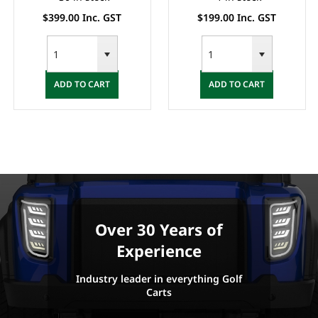
$399.00 Inc. GST
$199.00 Inc. GST
ADD TO CART
ADD TO CART
Over 30 Years of
Experience
Industry leader in everything Golf
Carts