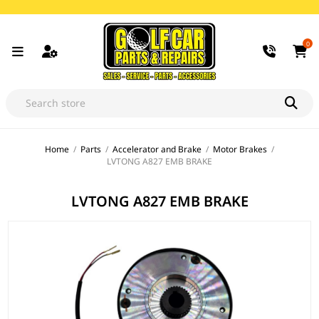
0
Home
/
Parts
/
Accelerator and Brake
/
Motor Brakes
/
LVTONG A827 EMB BRAKE
LVTONG A827 EMB BRAKE