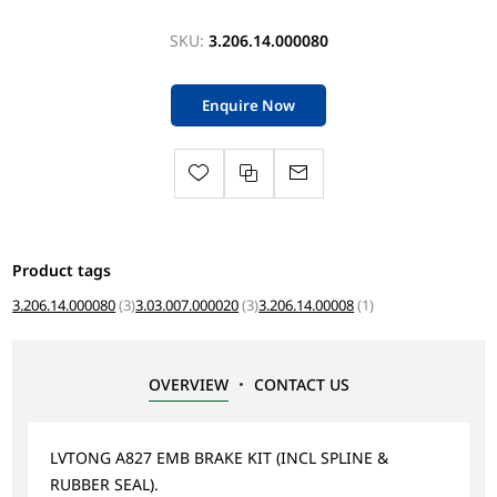
SKU:
3.206.14.000080
Enquire Now
Product tags
3.206.14.000080
(3)
3.03.007.000020
(3)
3.206.14.00008
(1)
OVERVIEW
CONTACT US
LVTONG A827 EMB BRAKE KIT (INCL SPLINE &
RUBBER SEAL).