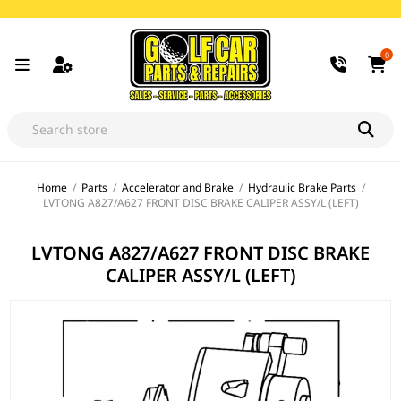
0
Home
/
Parts
/
Accelerator and Brake
/
Hydraulic Brake Parts
/
LVTONG A827/A627 FRONT DISC BRAKE CALIPER ASSY/L (LEFT)
LVTONG A827/A627 FRONT DISC BRAKE
CALIPER ASSY/L (LEFT)