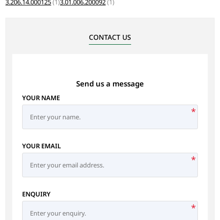
3.206.14.000125
(1)
3.01.006.200092
(1)
CONTACT US
Send us a message
YOUR NAME
*
YOUR EMAIL
*
ENQUIRY
*