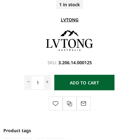
1 in stock
LVTONG
SKU:
3.206.14.000125
ADD TO CART
Product tags