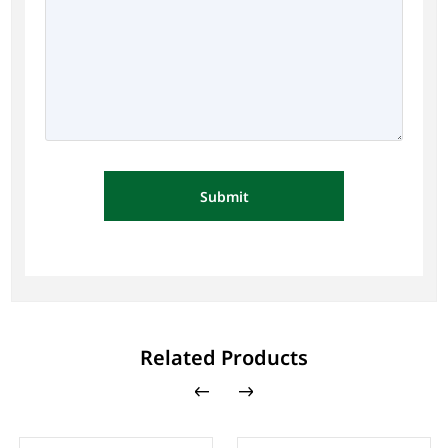
Submit
Related Products