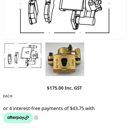
$175.00 Inc. GST
EACH