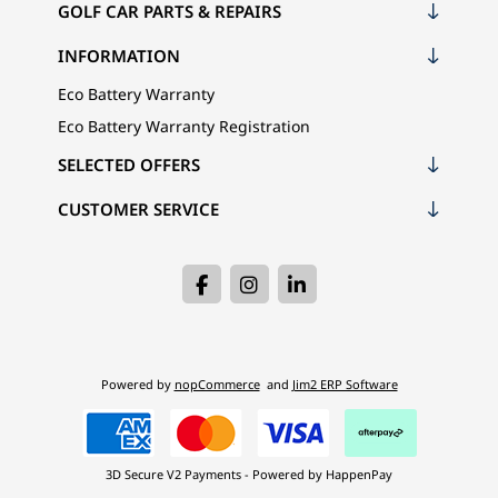
GOLF CAR PARTS & REPAIRS
INFORMATION
Eco Battery Warranty
Eco Battery Warranty Registration
SELECTED OFFERS
CUSTOMER SERVICE
Powered by
nopCommerce
and
Jim2 ERP Software
3D Secure V2 Payments - Powered by HappenPay