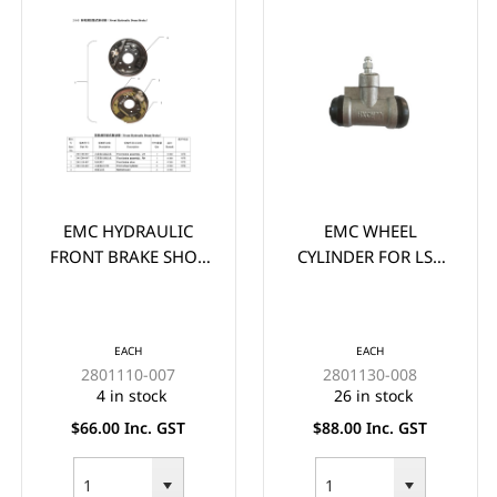
EMC HYDRAULIC
EMC WHEEL
FRONT BRAKE SHOE
CYLINDER FOR LSV
**PAIR** - (2x) ONE
VEHICLES (38MM
SIDE (PAIR)
SUIT 6" DRUMS)
EACH
EACH
2801110-007
2801130-008
4 in stock
26 in stock
$66.00 Inc. GST
$88.00 Inc. GST