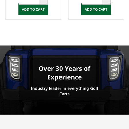
ADD TO CART
ADD TO CART
Over 30 Years of
Experience
Industry leader in everything Golf
Carts