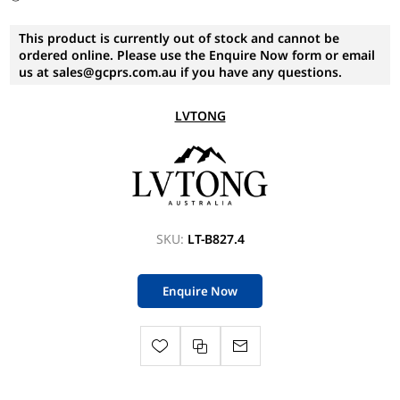
This product is currently out of stock and cannot be
ordered online. Please use the Enquire Now form or email
us at sales@gcprs.com.au if you have any questions.
LVTONG
SKU:
LT-B827.4
Enquire Now