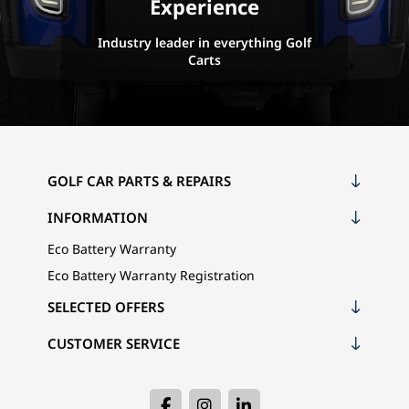
Experience
Industry leader in everything Golf
Carts
GOLF CAR PARTS & REPAIRS
INFORMATION
Eco Battery Warranty
Eco Battery Warranty Registration
SELECTED OFFERS
CUSTOMER SERVICE