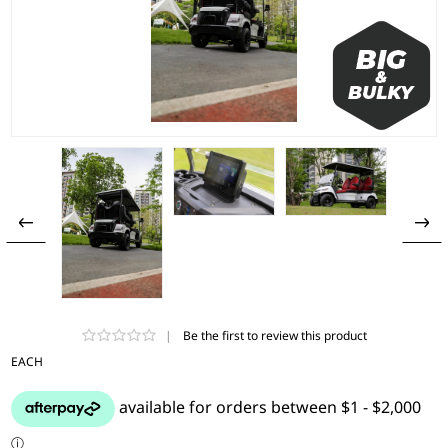
|
Be the first to review this product
EACH