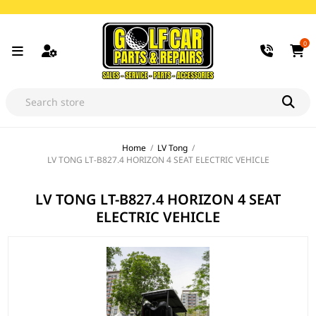
0
Home
/
LV Tong
/
LV TONG LT-B827.4 HORIZON 4 SEAT ELECTRIC VEHICLE
LV TONG LT-B827.4 HORIZON 4 SEAT
ELECTRIC VEHICLE