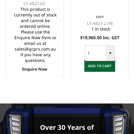
LT-A827.GC
Controller, LVTong On
Controller,
This product is
Board Charger, Split
Maintenance Free
currently out of stock
EACH
Windscreen,, Speed
Batteries, LVTong On
and cannot be
LT-A827.2.H8
Meter, Safety Belts,
Board Charger, Split
ordered online.
1 in stock
Please use the
Light System,
Windscreen,
Enquire Now form or
$19,960.00 Inc. GST
10"Aluminium Rims,
Speedometer, Safety
email us at
4 Wheel Disc Brake
Belts, Light System,
sales@gcprs.com.au
with EM Brake,
Dual USB output,
if you have any
Upgraded Black
10"Aluminium Rim, 4
questions.
ADD TO CART
Seats, Multifunction
Wheel Disc Brake
Enquire Now
Storage Boxes, Front
with EM Brake,
Independent
Upgraded
Suspension with
Double
IndividualSwing Arm,
Black Roof.
Over 30 Years of