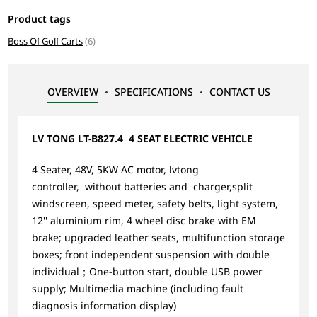
Product tags
Boss Of Golf Carts
(6)
OVERVIEW
SPECIFICATIONS
CONTACT US
LV TONG LT-B827.4 4 SEAT ELECTRIC VEHICLE
4 Seater, 48V, 5KW AC motor, lvtong
controller, without batteries and charger,split
windscreen, speed meter, safety belts, light system,
12'' aluminium rim, 4 wheel disc brake with EM
brake; upgraded leather seats, multifunction storage
boxes; front independent suspension with double
individual；One-button start, double USB power
supply; Multimedia machine (including fault
diagnosis information display)