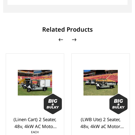
Related Products
(Linen Cart) 2 Seater,
(LWB Ute) 2 Seater,
48v, 4kW AC Motor,
48v, 4kW aC Motor,
EACH
LVTONG 48M-350A
Toyota 48M-350A