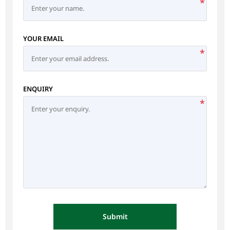
*
YOUR EMAIL
*
ENQUIRY
*
Submit