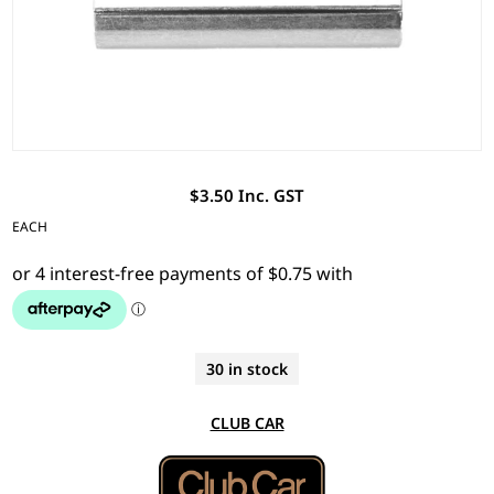
$3.50 Inc. GST
EACH
30 in stock
CLUB CAR