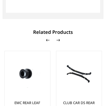
Related Products
EMC REAR LEAF
CLUB CAR DS REAR