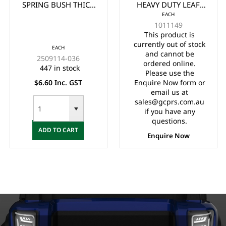
SPRING BUSH THICK
HEAVY DUTY LEAF
EACH
(EA)
SPRING (1981-UP)
1011149
(EA)
This product is
currently out of stock
EACH
and cannot be
2509114-036
ordered online.
447 in stock
Please use the
$6.60 Inc. GST
Enquire Now form or
email us at
sales@gcprs.com.au
if you have any
questions.
ADD TO CART
Enquire Now