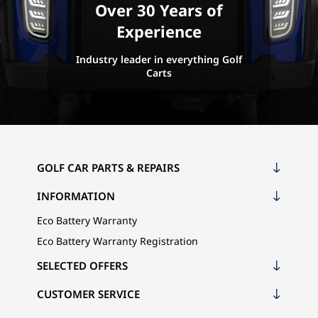
Over 30 Years of
Experience
Industry leader in everything Golf
Carts
GOLF CAR PARTS & REPAIRS
INFORMATION
Eco Battery Warranty
Eco Battery Warranty Registration
SELECTED OFFERS
CUSTOMER SERVICE