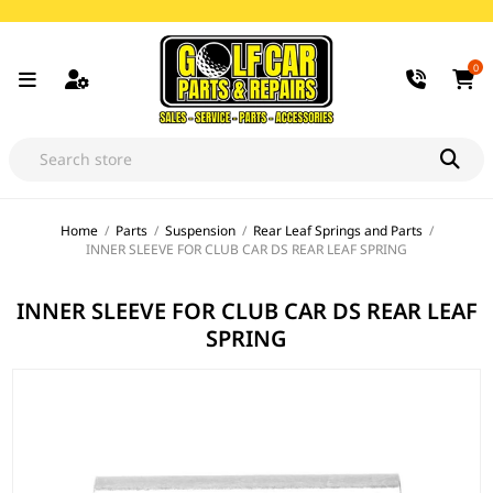
0
Home
/
Parts
/
Suspension
/
Rear Leaf Springs and Parts
/
INNER SLEEVE FOR CLUB CAR DS REAR LEAF SPRING
INNER SLEEVE FOR CLUB CAR DS REAR LEAF
SPRING