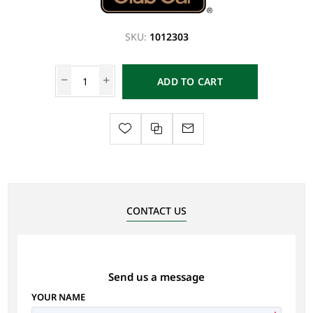
SKU:
1012303
ADD TO CART
CONTACT US
Send us a message
YOUR NAME