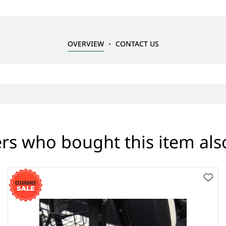
OVERVIEW
CONTACT US
s who bought this item al