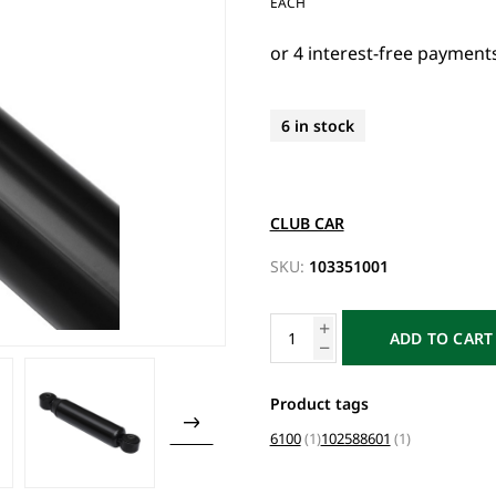
EACH
6 in stock
CLUB CAR
SKU:
103351001
ADD TO CART
Product tags
6100
(1)
102588601
(1)