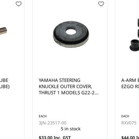
A-ARM BUSHING KIT FOR
EZGO T
VER,
EZGO RXV
YEARS 
G22-29
EACH
EACH
RXV075
602513
35 in stock
$44.00 Inc. GST
$220.00 