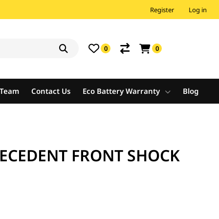
Register
Log in
0
0
e Team
Contact Us
Eco Battery Warranty
Blog
RECEDENT FRONT SHOCK