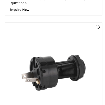
questions.
Enquire Now