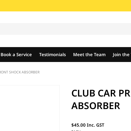
Book a Service
Testimonials
Meet the Team
Join th
FRONT SHOCK ABSORBER
CLUB CAR P
ABSORBER
$45.00 Inc. GST