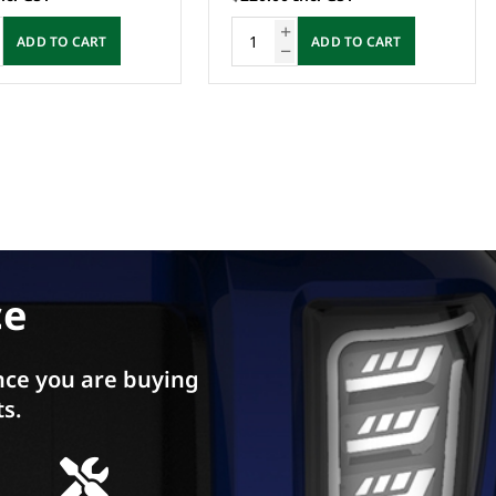
ADD TO CART
ADD TO CART
ce
ce you are buying
ts.