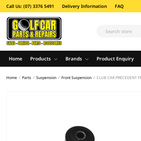
Call Us: (07) 3376 5491
Delivery Information
FAQ
Home
Products
Brands
Product Enquiry
Home
/
Parts
/
Suspension
/
Front Suspension
/
CLUB CAR PRECEDENT 