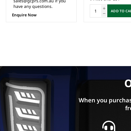
ADD TO CART
ADD TO CA
O
When you purchas
fr