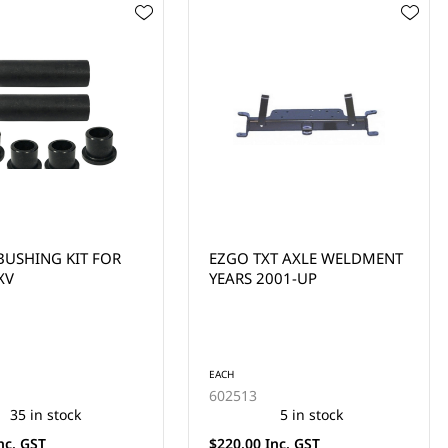
XT AXLE WELDMENT
CLUB CAR DS BEARING
2001-UP
BRONZE THRUST WASHER
(1993-UP)
EACH
1010150
5 in stock
454 in stock
Inc. GST
$2.30 Inc. GST