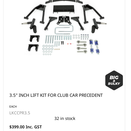
3.5" INCH LIFT KIT FOR CLUB CAR PRECEDENT
EACH
LKCCPR3.5
32 in stock
$399.00 Inc. GST