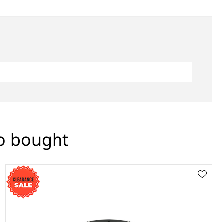
so bought