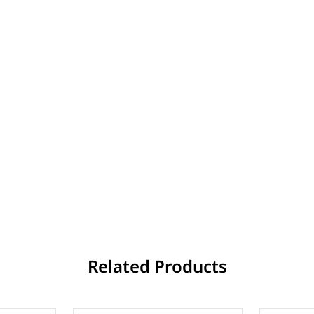
Related Products