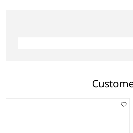
Customer