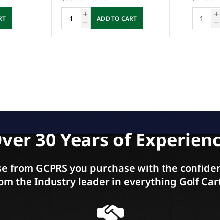
RT
ADD TO CART
ver 30 Years of Experien
e from GCPRS you purchase with the confiden
om the Industry leader in everything Golf Car