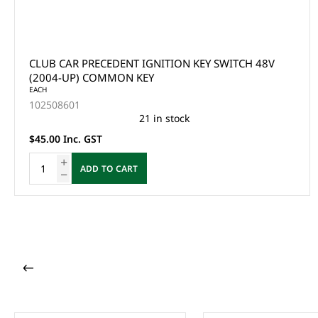
CLUB CAR PRECEDENT IGNITION KEY SWITCH 48V
(2004-UP) COMMON KEY
EACH
102508601
21 in stock
$45.00 Inc. GST
ADD TO CART