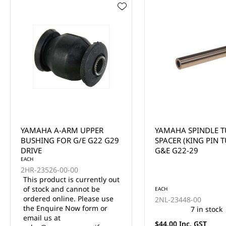
YAMAHA SPINDLE TUBE
YAMAHA STEERING
SPACER (KING PIN TUBE)
KNUCKLE OUTER CO
G&E G22-29
THRUST 1 MODELS 
DRIVE
EACH
EACH
2NL-23448-00
3JN-23517-00
7 in stock
5 in stock
$44.00 Inc. GST
$33.00 Inc. GST