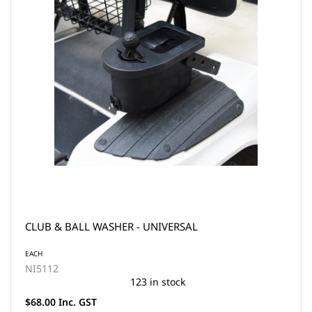
CLUB & BALL WASHER - UNIVERSAL
EACH
NI5112
123 in stock
$68.00 Inc. GST