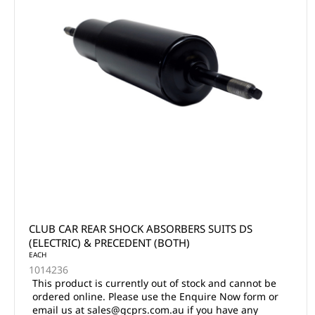
CLUB CAR REAR SHOCK ABSORBERS SUITS DS
(ELECTRIC) & PRECEDENT (BOTH)
EACH
1014236
This product is currently out of stock and cannot be
ordered online. Please use the Enquire Now form or
email us at sales@gcprs.com.au if you have any