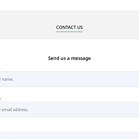
CONTACT US
Send us a message
E
L