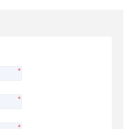
*
*
*