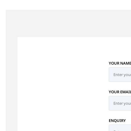
YOUR NAM
YOUR EMAI
ENQUIRY