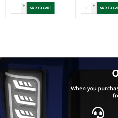
ADD TO CART
ADD TO CA
O
When you purchas
fr