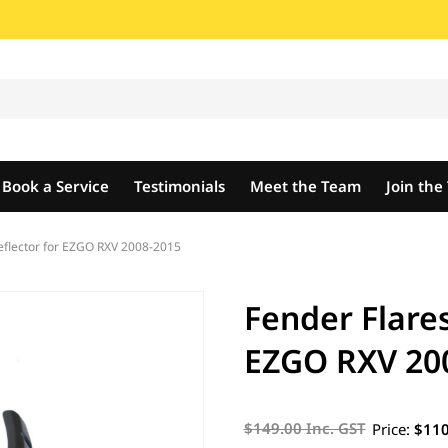
Book a Service
Testimonials
Meet the Team
Join th
eflector for EZGO RXV 2008-2015
Fender Flare
EZGO RXV 20
$149.00 Inc. GST
Price:
$110