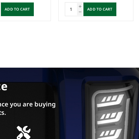
ADD TO CART
ADD TO CART
ce
ce you are buying
ts.