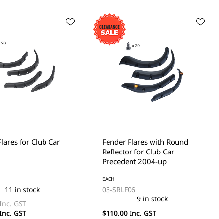
Flares with Round
Fender Flares with Round
r for Club Car
Reflector for Club Car DS
nt 2004-up
EACH
03-SRLF07
06
12 in stock
9 in stock
$149.00 Inc. GST
Inc. GST
$110.00 Inc. GST