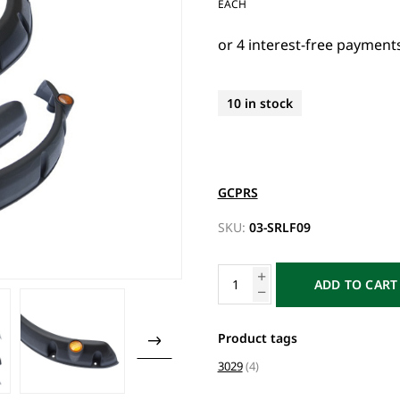
EACH
10 in stock
GCPRS
SKU:
03-SRLF09
ADD TO CART
Product tags
3029
(4)