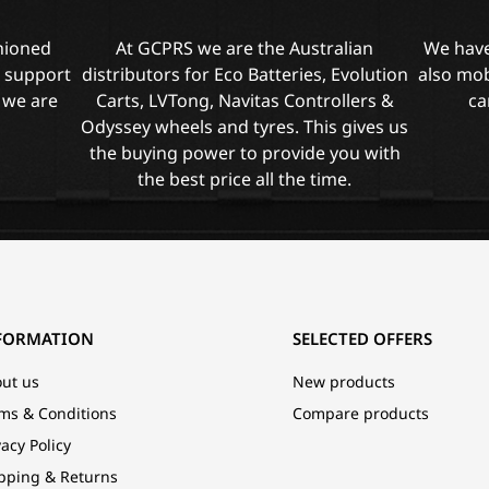
shioned
At GCPRS we are the Australian
We have
l support
distributors for Eco Batteries, Evolution
also mob
 we are
Carts, LVTong, Navitas Controllers &
ca
Odyssey wheels and tyres. This gives us
the buying power to provide you with
the best price all the time.
FORMATION
SELECTED OFFERS
ut us
New products
ms & Conditions
Compare products
vacy Policy
pping & Returns