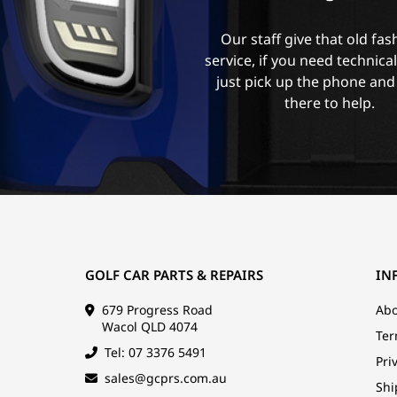
Our staff give that old fa
service, if you need technica
just pick up the phone and
there to help.
GOLF CAR PARTS & REPAIRS
IN
679 Progress Road
Abo
Wacol QLD 4074
Ter
Tel: 07 3376 5491
Pri
sales@gcprs.com.au
Shi