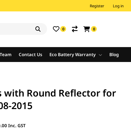
Register
Log in
0
0
e Team
Contact Us
Eco Battery Warranty
Blog
s with Round Reflector for
08-2015
.00 Inc. GST