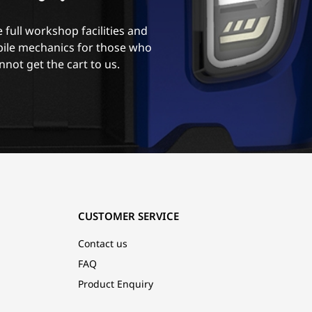
 full workshop facilities and
ile mechanics for those who
nnot get the cart to us.
CUSTOMER SERVICE
Contact us
FAQ
Product Enquiry