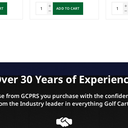
RT
ADD TO CART
ver 30 Years of Experien
e from GCPRS you purchase with the confiden
om the Industry leader in everything Golf Car