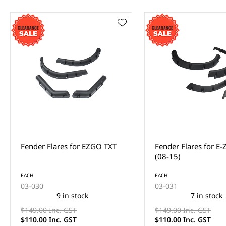
Fender Flares for E-Z-Go RXV
Fender Flares for Y
(08-15)
Drive
EACH
EACH
03-031
03-032
7 in stock
9 in stock
$149.00 Inc. GST
$149.00 Inc. GST
$110.00 Inc. GST
$110.00 Inc. GST