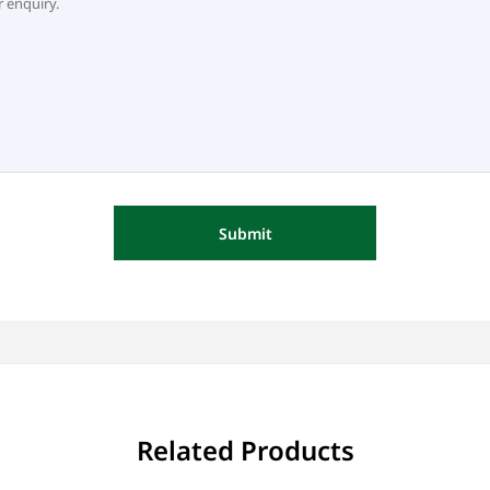
Submit
Related Products