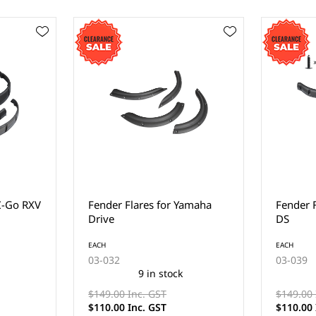
amaha
Fender Flares for Club Car
Fender 
DS
Reflecto
Precede
EACH
03-039
EACH
11 in stock
03-SRLF
$149.00 Inc. GST
$110.00 Inc. GST
$110.00 