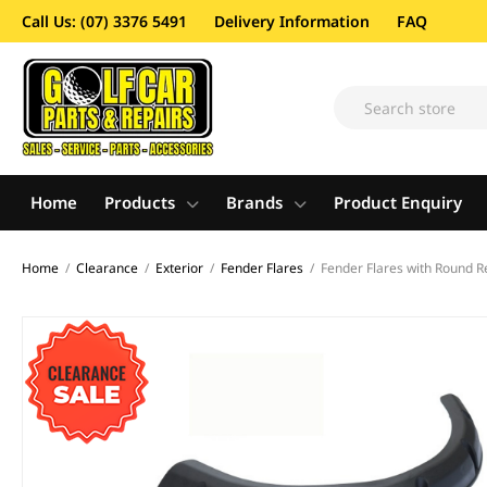
Call Us: (07) 3376 5491
Delivery Information
FAQ
Home
Products
Brands
Product Enquiry
Home
/
Clearance
/
Exterior
/
Fender Flares
/
Fender Flares with Round R