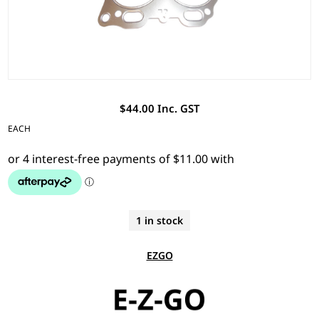
$44.00 Inc. GST
EACH
1 in stock
EZGO