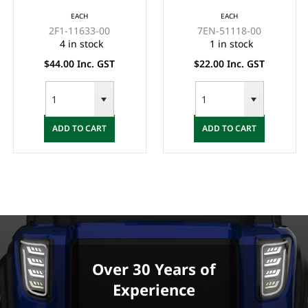
EACH
EACH
2F1-11633-00
7EN-51118-00
4 in stock
1 in stock
$44.00 Inc. GST
$22.00 Inc. GST
ADD TO CART
ADD TO CART
Over 30 Years of
Experience