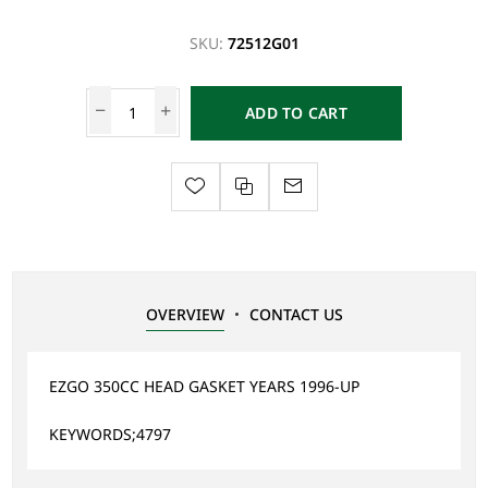
SKU:
72512G01
ADD TO CART
OVERVIEW
CONTACT US
EZGO 350CC HEAD GASKET YEARS 1996-UP
KEYWORDS;4797