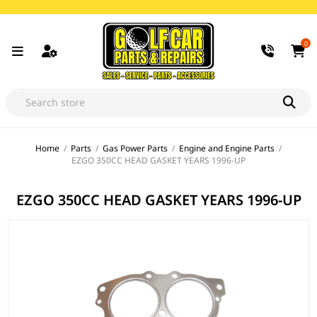
0
Home
/
Parts
/
Gas Power Parts
/
Engine and Engine Parts
/
EZGO 350CC HEAD GASKET YEARS 1996-UP
EZGO 350CC HEAD GASKET YEARS 1996-UP