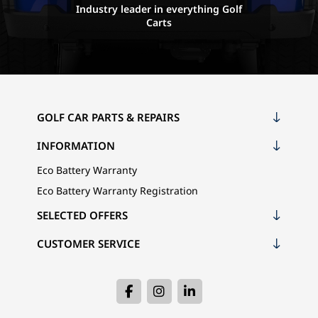
Industry leader in everything Golf
Carts
GOLF CAR PARTS & REPAIRS
INFORMATION
Eco Battery Warranty
Eco Battery Warranty Registration
SELECTED OFFERS
CUSTOMER SERVICE