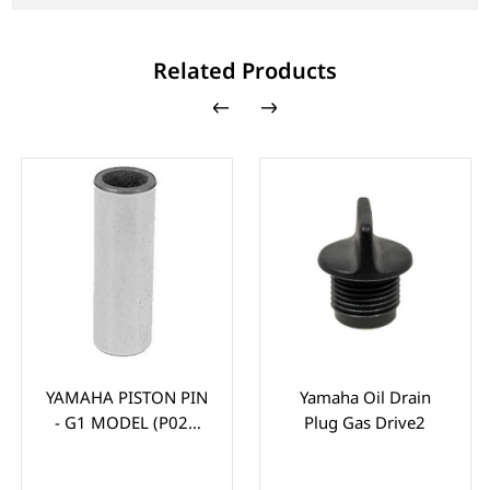
Related Products
YAMAHA PISTON PIN
Yamaha Oil Drain
- G1 MODEL (P021
Plug Gas Drive2
GUDGEION PIN)