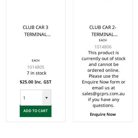
CLUB CAR 3
CLUB CAR 2-
TERMINAL
TERMINAL
EACH
MICROSWITCH 1980-
MICROSWITCH 1980
1014806
Up (733)
UP
This product is
currently out of stock
EACH
and cannot be
1014805
ordered online.
7 in stock
Please use the
$25.00 Inc. GST
Enquire Now form or
email us at
sales@gcprs.com.au
if you have any
questions.
ADD TO CART
Enquire Now