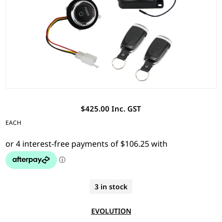
$425.00 Inc. GST
EACH
3 in stock
EVOLUTION