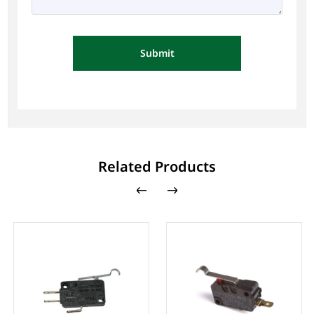
Submit
Related Products