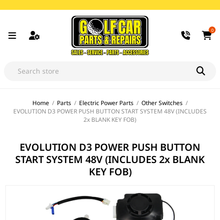
0
Home
/
Parts
/
Electric Power Parts
/
Other Switches
/
EVOLUTION D3 POWER PUSH BUTTON START SYSTEM 48V (INCLUDES
2x BLANK KEY FOB)
EVOLUTION D3 POWER PUSH BUTTON
START SYSTEM 48V (INCLUDES 2x BLANK
KEY FOB)