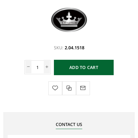
SKU:
2.04.1518
ADD TO CART
CONTACT US