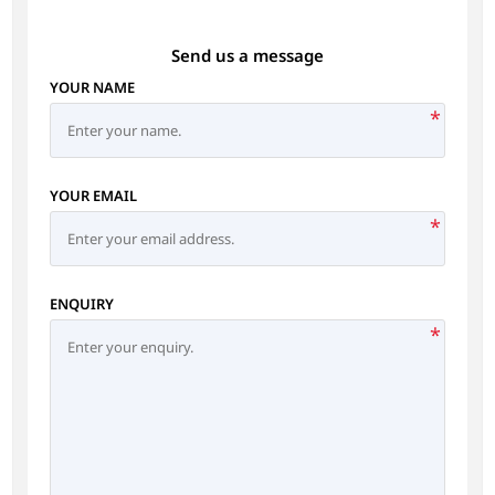
Send us a message
YOUR NAME
*
YOUR EMAIL
*
ENQUIRY
*