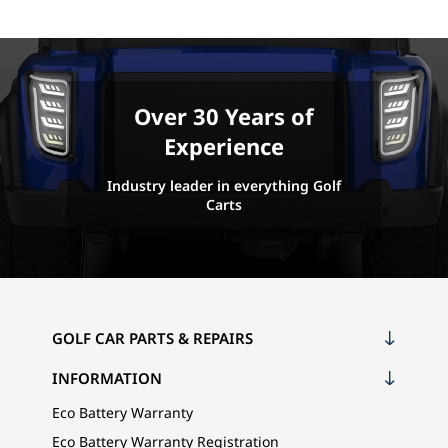
Over 30 Years of
Experience
Industry leader in everything Golf
Carts
GOLF CAR PARTS & REPAIRS
INFORMATION
Eco Battery Warranty
Eco Battery Warranty Registration