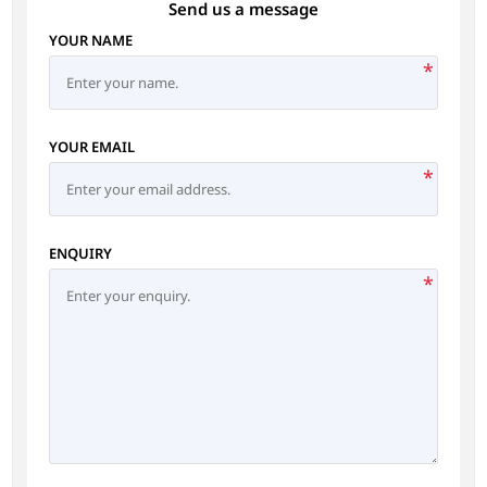
Send us a message
YOUR NAME
*
YOUR EMAIL
*
ENQUIRY
*