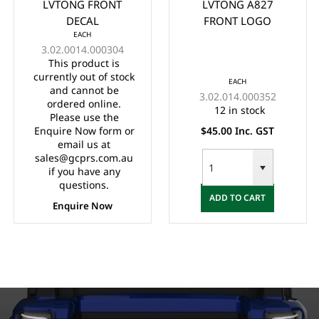
LVTONG FRONT
LVTONG A827
DECAL
FRONT LOGO
EACH
3.02.0014.000304
This product is
currently out of stock
EACH
and cannot be
3.02.014.000352
ordered online.
12 in stock
Please use the
Enquire Now form or
$45.00 Inc. GST
email us at
sales@gcprs.com.au
if you have any
questions.
ADD TO CART
Enquire Now