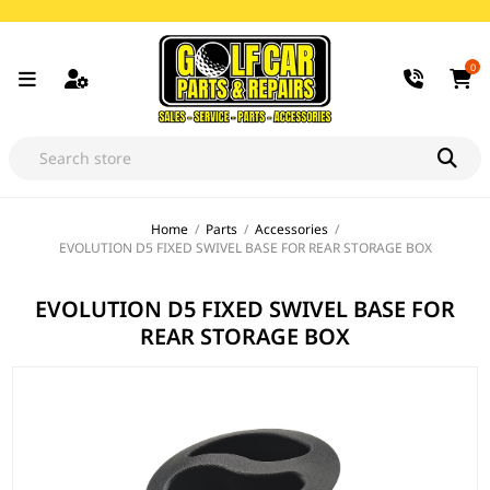
0
Home
/
Parts
/
Accessories
/
EVOLUTION D5 FIXED SWIVEL BASE FOR REAR STORAGE BOX
EVOLUTION D5 FIXED SWIVEL BASE FOR
REAR STORAGE BOX