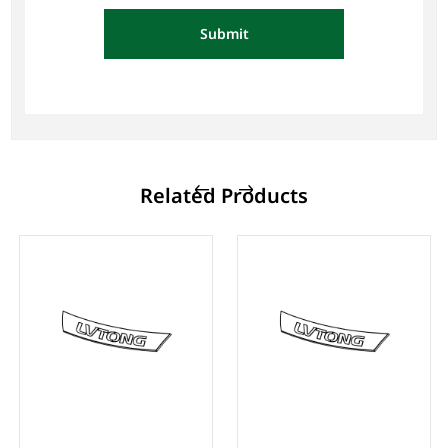
Submit
Related Products