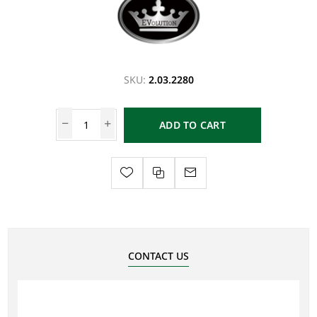
SKU:
2.03.2280
ADD TO CART
CONTACT US