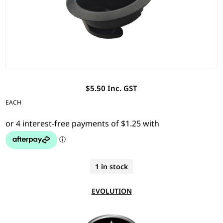
$5.50 Inc. GST
EACH
1 in stock
EVOLUTION