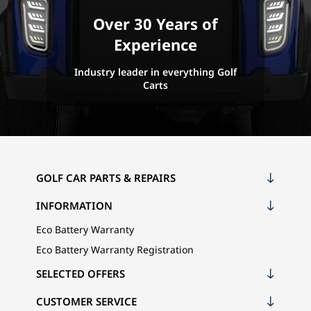
Over 30 Years of
Experience
Industry leader in everything Golf
Carts
GOLF CAR PARTS & REPAIRS
INFORMATION
Eco Battery Warranty
Eco Battery Warranty Registration
SELECTED OFFERS
CUSTOMER SERVICE