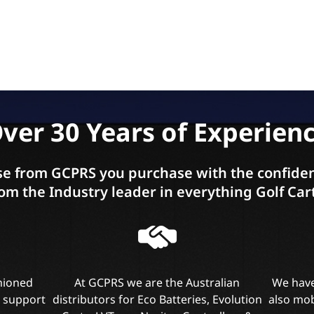
ver 30 Years of Experien
e from GCPRS you purchase with the confiden
om the Industry leader in everything Golf Car
shioned
At GCPRS we are the Australian
We have
l support
distributors for Eco Batteries, Evolution
also mob