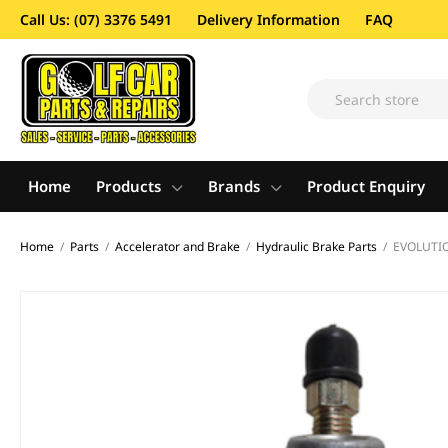
Call Us: (07) 3376 5491
Delivery Information
FAQ
Home
Products
Brands
Product Enquiry
Home
/
Parts
/
Accelerator and Brake
/
Hydraulic Brake Parts
/
EVOLUTIO