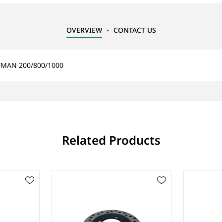
OVERVIEW
CONTACT US
RFMAN 200/800/1000
Related Products