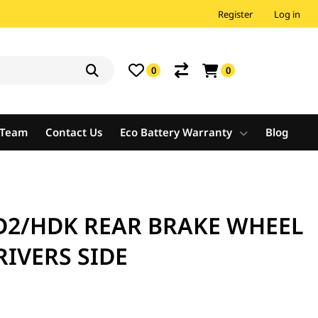
Register
Log in
0
0
e Team
Contact Us
Eco Battery Warranty
Blog
D2/HDK REAR BRAKE WHEEL
RIVERS SIDE