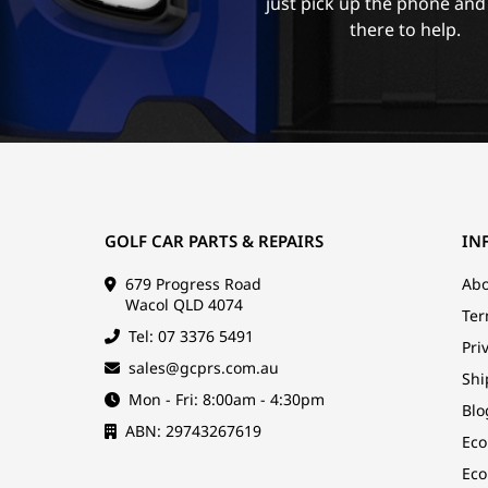
just pick up the phone and
there to help.
GOLF CAR PARTS & REPAIRS
IN
679 Progress Road
Abo
Wacol QLD 4074
Ter
Tel: 07 3376 5491
Pri
sales@gcprs.com.au
Shi
Mon - Fri: 8:00am - 4:30pm
Blo
ABN: 29743267619
Eco
Eco