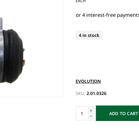
EACH
4 in stock
EVOLUTION
SKU:
2.01.0326
ADD TO CART