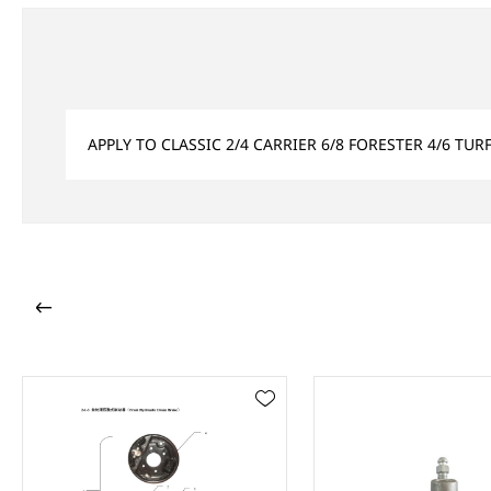
APPLY TO CLASSIC 2/4 CARRIER 6/8 FORESTER 4/6 TU