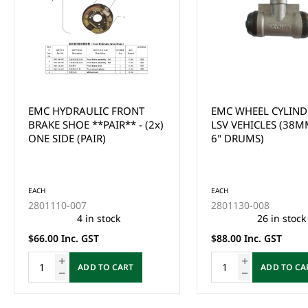
EMC WHEEL CYLINDER FOR
EMC DISC ROTORS -
LSV VEHICLES (38MM SUIT
LSV (TOMBERLIN)
6" DRUMS)
EACH
EACH
2801130-008
2801220-010
26 in stock
5 in stock
$88.00 Inc. GST
$99.00 Inc. GST
ADD TO CART
ADD TO CA