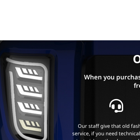
O
When you purchas
fr
Our staff give that old fa
service, if you need technica