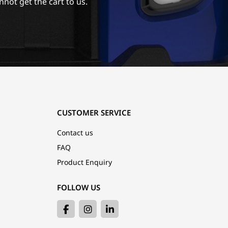
nnot get the cart to us.
CUSTOMER SERVICE
Contact us
FAQ
Product Enquiry
FOLLOW US