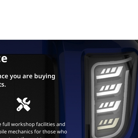
ce
ce you are buying
ts.
 full workshop facilities and
ile mechanics for those who