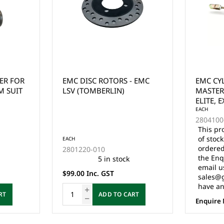
 EMC
EMC CYLINDER, BRAKE
LVTONG
MASTER FOR EXPRESS,
ELITE, EXPLORE EMC
VEHICLES & STAR CLASSIC
EACH
2804100-022
This product is currently out
of stock and cannot be
EACH
ordered online. Please use
3.206.1
the Enquire Now form or
email us at
$110.00 
sales@gcprs.com.au if you
have any questions.
RT
Enquire Now