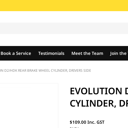
Book a Service
Testimonials
Meet the Team
Join th
N D2/HDK REAR BRAKE WHEEL CYLINDER, DRIVERS SIDE
EVOLUTION 
CYLINDER, D
$109.00 Inc. GST