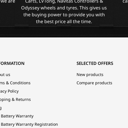
 we are
Carts, LVTong, Navitas Controllers &
ca
Odyssey wheels and tyres. This gives us
the buying power to provide you with
the best price all the time.
FORMATION
SELECTED OFFERS
ut us
New products
ms & Conditions
Compare products
vacy Policy
pping & Returns
g
 Battery Warranty
 Battery Warranty Registration