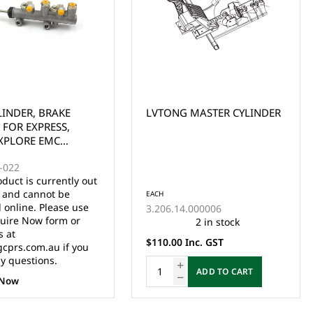
 MASTER CYLINDER
LVTONG A827 HYDRAULIC
BRAKE PEDAL BOX ASSY
(OLD VERSION)
EACH
4.000006
3.01.004.050151
2 in stock
1 in stock
Inc. GST
$649.00 Inc. GST
ADD TO CART
ADD TO CART