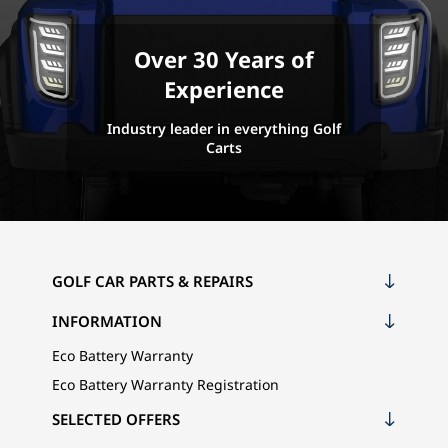
Over 30 Years of
Experience
Industry leader in everything Golf
Carts
GOLF CAR PARTS & REPAIRS
INFORMATION
Eco Battery Warranty
Eco Battery Warranty Registration
SELECTED OFFERS