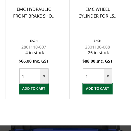
EMC HYDRAULIC
EMC WHEEL
FRONT BRAKE SHOE
CYLINDER FOR LSV
**PAIR** - (2x) ONE
VEHICLES (38MM
SIDE (PAIR)
SUIT 6" DRUMS)
EACH
EACH
2801110-007
2801130-008
4 in stock
26 in stock
$66.00 Inc. GST
$88.00 Inc. GST
ADD TO CART
ADD TO CART