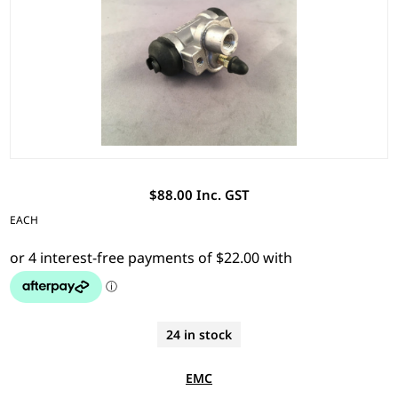
$88.00 Inc. GST
EACH
24 in stock
EMC