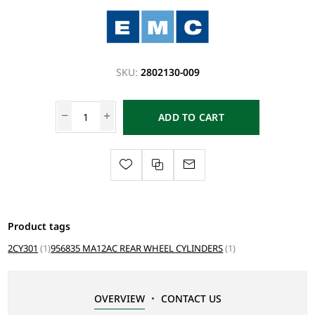
SKU:
2802130-009
ADD TO CART
Product tags
2CY301
(1)
956835 MA12AC REAR WHEEL CYLINDERS
(1)
OVERVIEW
CONTACT US