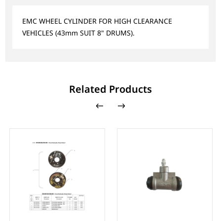
EMC WHEEL CYLINDER FOR HIGH CLEARANCE
VEHICLES (43mm SUIT 8" DRUMS).
Related Products