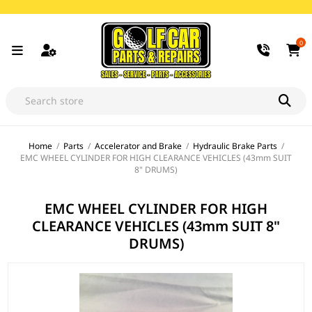
0
Home
/
Parts
/
Accelerator and Brake
/
Hydraulic Brake Parts
/
EMC WHEEL CYLINDER FOR HIGH CLEARANCE VEHICLES (43mm SUIT
8" DRUMS)
EMC WHEEL CYLINDER FOR HIGH
CLEARANCE VEHICLES (43mm SUIT 8"
DRUMS)