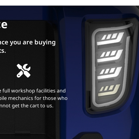
ce
ce you are buying
ts.
 full workshop facilities and
ile mechanics for those who
nnot get the cart to us.