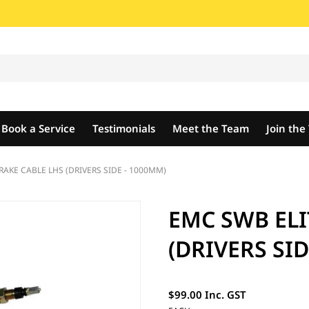
Book a Service
Testimonials
Meet the Team
Join th
RAKE CABLE LHS (DRIVERS SIDE - 1000MM)
EMC SWB ELI
(DRIVERS SID
$99.00 Inc. GST