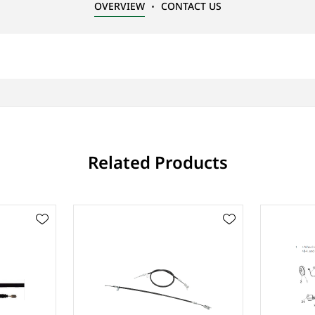
OVERVIEW
CONTACT US
Related Products