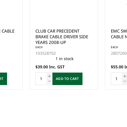
E CABLE
CLUB CAR PRECEDENT
EMC SW
BRAKE CABLE DRIVER SIDE
CABLE N
YEARS 2008-UP
EACH
EACH
103528702
2807200
1 in stock
$39.00 Inc. GST
$55.00 I
RT
ADD TO CART