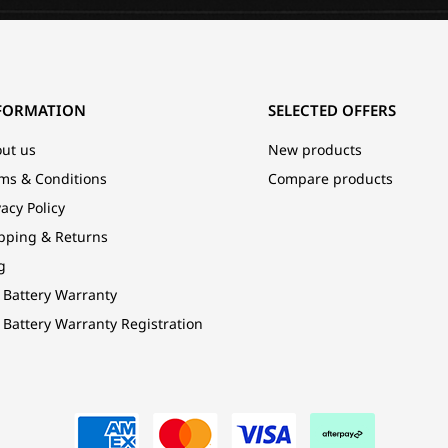
FORMATION
SELECTED OFFERS
ut us
New products
ms & Conditions
Compare products
vacy Policy
pping & Returns
g
 Battery Warranty
 Battery Warranty Registration