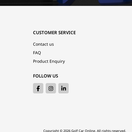
CUSTOMER SERVICE
Contact us
FAQ
Product Enquiry
FOLLOW US
Copyright © 2026 Golf Car Online. All rights reserved.