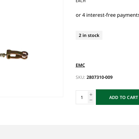
EACH
2 in stock
EMC
SKU:
2807310-009
ADD TO CART