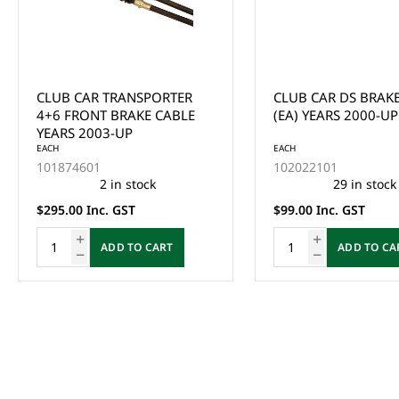
CLUB CAR TRANSPORTER
CLUB CAR DS BRAK
4+6 FRONT BRAKE CABLE
(EA) YEARS 2000-UP
YEARS 2003-UP
EACH
EACH
101874601
102022101
2 in stock
29 in stock
$295.00 Inc. GST
$99.00 Inc. GST
ADD TO CART
ADD TO CA