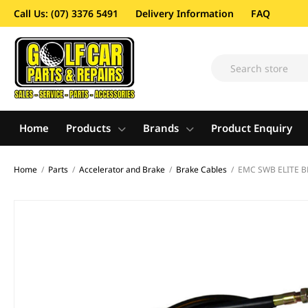
Call Us: (07) 3376 5491
Delivery Information
FAQ
Home
Products
Brands
Product Enquiry
Home
/
Parts
/
Accelerator and Brake
/
Brake Cables
/
EMC SWB ELITE B