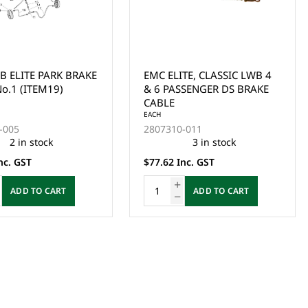
B ELITE PARK BRAKE
EMC ELITE, CLASSIC LWB 4
o.1 (ITEM19)
& 6 PASSENGER DS BRAKE
CABLE
EACH
-005
2807310-011
2 in stock
3 in stock
nc. GST
$77.62 Inc. GST
ADD TO CART
ADD TO CART