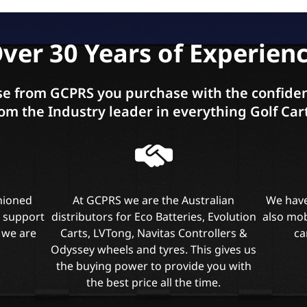
ver 30 Years of Experien
e from GCPRS you purchase with the confiden
om the Industry leader in everything Golf Car
shioned
At GCPRS we are the Australian
We have
l support
distributors for Eco Batteries, Evolution
also mob
 we are
Carts, LVTong, Navitas Controllers &
ca
Odyssey wheels and tyres. This gives us
the buying power to provide you with
the best price all the time.