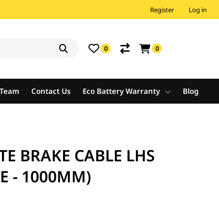
Register
Log in
0
0
e Team
Contact Us
Eco Battery Warranty
Blog
TE BRAKE CABLE LHS
E - 1000MM)