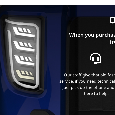
O
When you purchas
fr
Our staff give that old fa
service, if you need technica
just pick up the phone and
there to help.