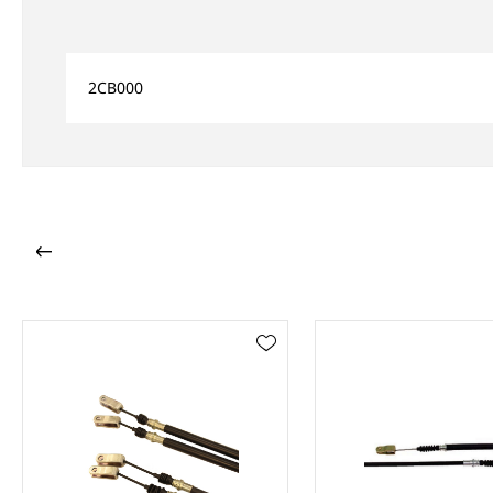
2CB000