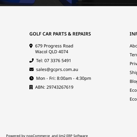
GOLF CAR PARTS & REPAIRS
IN
679 Progress Road
Abo
Wacol QLD 4074
Ter
Tel: 07 3376 5491
Pri
sales@gcprs.com.au
Shi
Mon - Fri: 8:00am - 4:30pm
Blo
ABN: 29743267619
Eco
Eco
Powered by
nopCommerce
and
Jim2 ERP Software