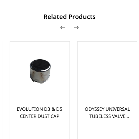
Related Products
EVOLUTION D3 & D5
ODYSSEY UNIVERSAL
CENTER DUST CAP
TUBELESS VALVE
STEM (EA)