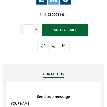
SKU:
2600011-011
ADD TO CART
CONTACT US
Send us a message
YOUR NAME