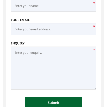
*
YOUR EMAIL
*
ENQUIRY
*
Submit