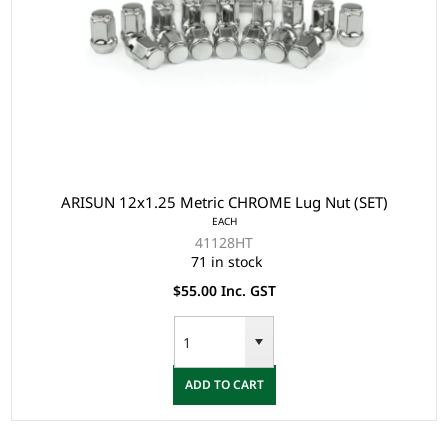
ARISUN 12x1.25 Metric CHROME Lug Nut (SET)
EACH
41128HT
71 in stock
$55.00 Inc. GST
ADD TO CART