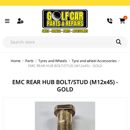
0
Home
/
Parts
/
Tyres and Wheels
/
Tyre and wheel Accessories
/
EMC REAR HUB BOLT/STUD (M12x45) - GOLD
EMC REAR HUB BOLT/STUD (M12x45) -
GOLD