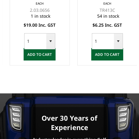
EACH
EACH
2.03.0656
TR413C
1 in stock
54 in stock
$19.00 Inc. GST
$6.25 Inc. GST
ADD TO CART
ADD TO CART
Over 30 Years of
Experience