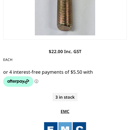
$22.00 Inc. GST
EACH
3 in stock
EMC