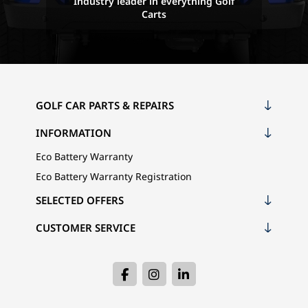
Industry leader in everything Golf
Carts
GOLF CAR PARTS & REPAIRS
INFORMATION
Eco Battery Warranty
Eco Battery Warranty Registration
SELECTED OFFERS
CUSTOMER SERVICE