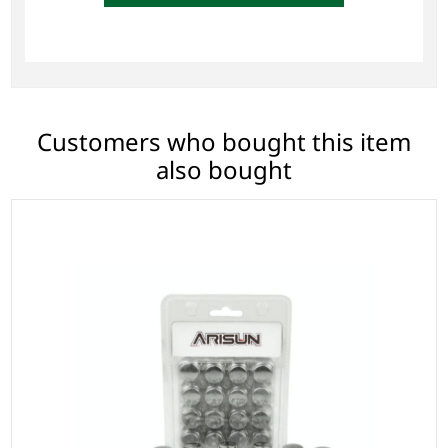
Customers who bought this item
also bought