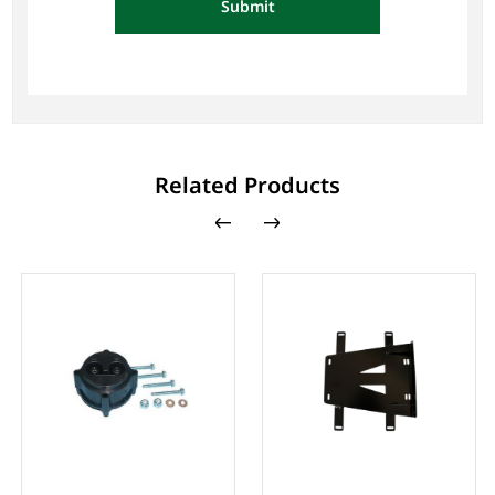
Submit
Related Products