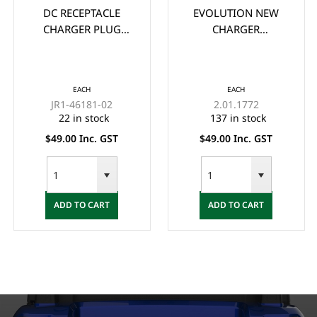
DC RECEPTACLE
EVOLUTION NEW
CHARGER PLUG
CHARGER
ASSEMBLY FOR
MOUNTING BRACKET
YAMAHA G19, G22
FOR LITHIUM
48-VOLT MAC
CHARGERS
EACH
EACH
CHARGER
JR1-46181-02
2.01.1772
22 in stock
137 in stock
$49.00 Inc. GST
$49.00 Inc. GST
ADD TO CART
ADD TO CART