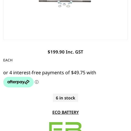
$199.90 Inc. GST
EACH
6 in stock
ECO BATTERY