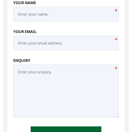
YOUR NAME
*
YOUR EMAIL
*
ENQUIRY
*