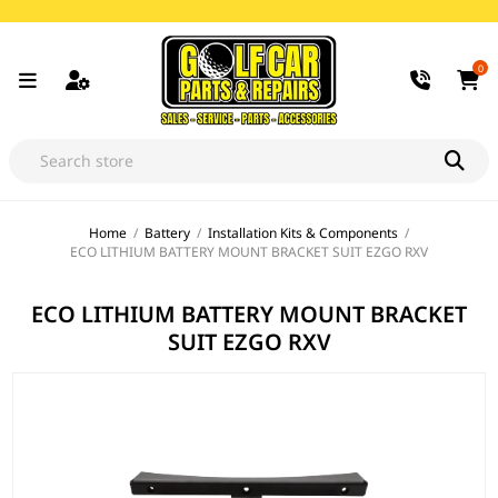
0
Home
/
Battery
/
Installation Kits & Components
/
ECO LITHIUM BATTERY MOUNT BRACKET SUIT EZGO RXV
ECO LITHIUM BATTERY MOUNT BRACKET
SUIT EZGO RXV