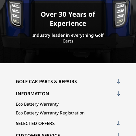
Over 30 Years of
Experience
Industry leader in everything Golf
Carts
GOLF CAR PARTS & REPAIRS
INFORMATION
Eco Battery Warranty
Eco Battery Warranty Registration
SELECTED OFFERS
CUSTOMER SERVICE