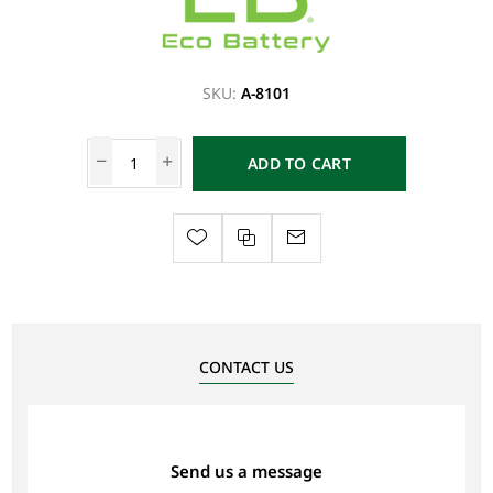
SKU:
A-8101
ADD TO CART
CONTACT US
Send us a message