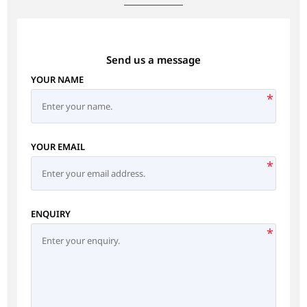
Send us a message
YOUR NAME
*
YOUR EMAIL
*
ENQUIRY
*