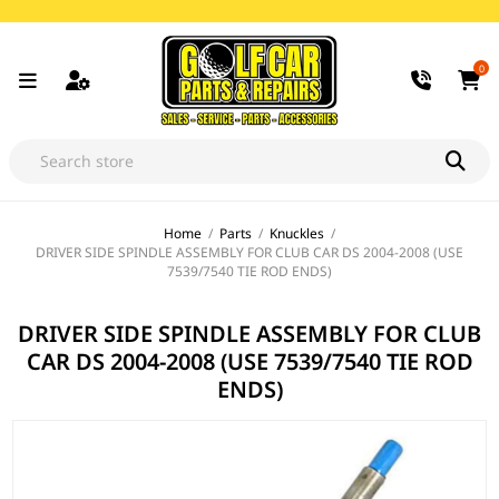
0
Home
/
Parts
/
Knuckles
/
DRIVER SIDE SPINDLE ASSEMBLY FOR CLUB CAR DS 2004-2008 (USE
7539/7540 TIE ROD ENDS)
DRIVER SIDE SPINDLE ASSEMBLY FOR CLUB
CAR DS 2004-2008 (USE 7539/7540 TIE ROD
ENDS)