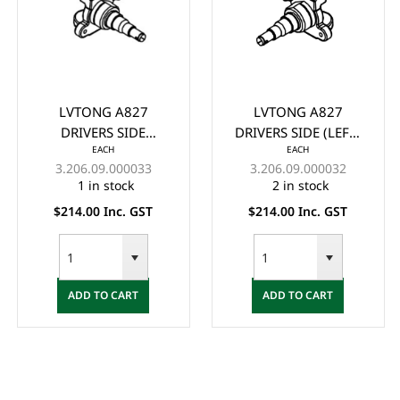
LVTONG A827
LVTONG A827
DRIVERS SIDE
DRIVERS SIDE (LEFT)
EACH
EACH
(RIGHT) KNUCKLE
KNUCKLE ASSY. NEW
3.206.09.000033
3.206.09.000032
ASSY. NEW VERSION -
VERSION - (2023+)
1 in stock
2 in stock
(2023+)
$214.00 Inc. GST
$214.00 Inc. GST
ADD TO CART
ADD TO CART