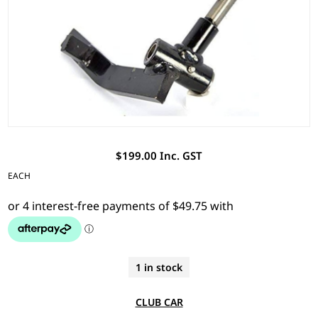
$199.00 Inc. GST
EACH
1 in stock
CLUB CAR