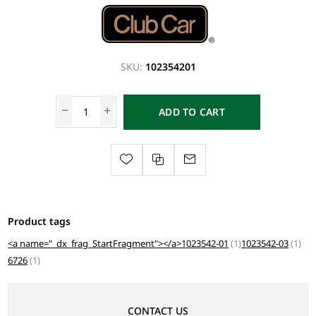
SKU:
102354201
ADD TO CART
Product tags
<a name="_dx_frag_StartFragment"></a>1023542-01
(1)
1023542-03
(1)
6726
(1)
CONTACT US