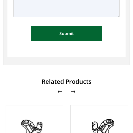
Submit
Related Products