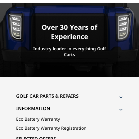
Over 30 Years of
Experience
Industry leader in everything Golf
Carts
GOLF CAR PARTS & REPAIRS
INFORMATION
Eco Battery Warranty
Eco Battery Warranty Registration
SELECTED OFFERS