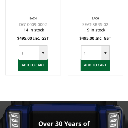
PRECEDENT
(BLACK)
CREAM/BEIGE
EACH
EACH
DG10009-0002
SEAT-SRRS-02
14 in stock
9 in stock
$495.00 Inc. GST
$495.00 Inc. GST
ADD TO CART
ADD TO CART
Over 30 Years of