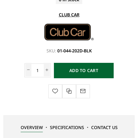
CLUB CAR
SKU:
01-044-202D-BLK
ADD TO CART
OVERVIEW
SPECIFICATIONS
CONTACT US