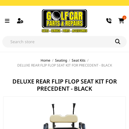
0
Home
/
Seating
/
Seat Kits
/
DELUXE REAR FLIP FLOP SEAT KIT FOR PRECEDENT - BLACK
DELUXE REAR FLIP FLOP SEAT KIT FOR
PRECEDENT - BLACK