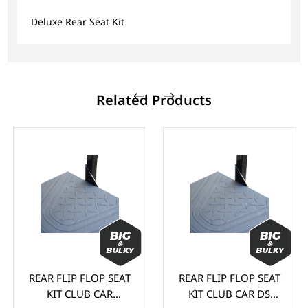
Deluxe Rear Seat Kit
Related Products
REAR FLIP FLOP SEAT
REAR FLIP FLOP SEAT
KIT CLUB CAR
KIT CLUB CAR DS