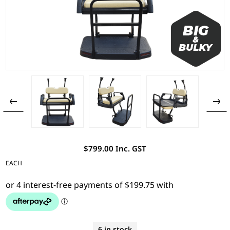
$799.00 Inc. GST
EACH
6 in stock