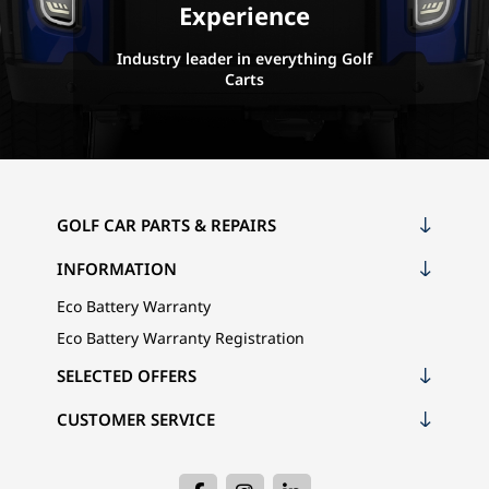
Experience
Industry leader in everything Golf
Carts
GOLF CAR PARTS & REPAIRS
INFORMATION
Eco Battery Warranty
Eco Battery Warranty Registration
SELECTED OFFERS
CUSTOMER SERVICE