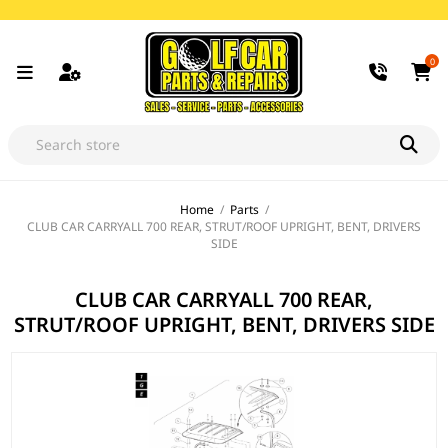
0
Home
/
Parts
/
CLUB CAR CARRYALL 700 REAR, STRUT/ROOF UPRIGHT, BENT, DRIVERS
SIDE
CLUB CAR CARRYALL 700 REAR,
STRUT/ROOF UPRIGHT, BENT, DRIVERS SIDE