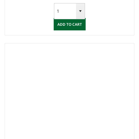
ADD TO CART