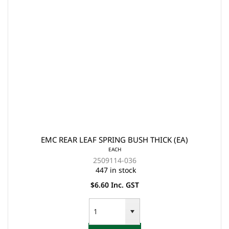
EMC REAR LEAF SPRING BUSH THICK (EA)
EACH
2509114-036
447 in stock
$6.60 Inc. GST