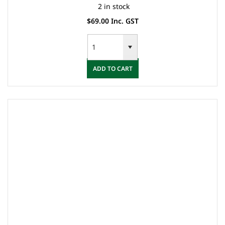
2 in stock
$69.00 Inc. GST
ADD TO CART