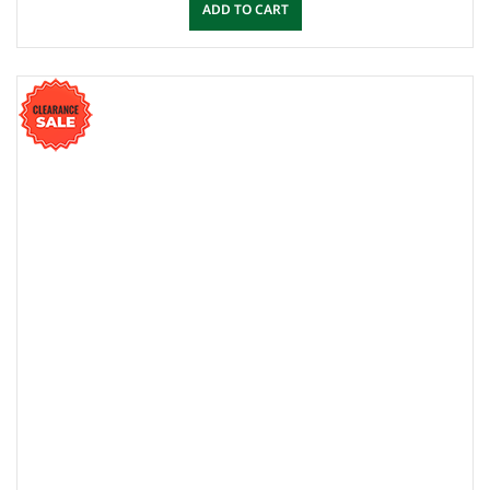
ADD TO CART