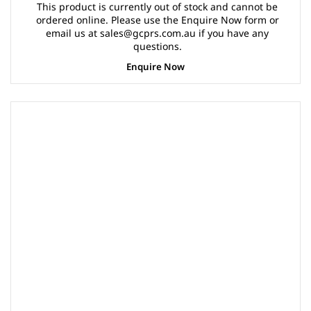
This product is currently out of stock and cannot be
ordered online. Please use the Enquire Now form or
email us at sales@gcprs.com.au if you have any
questions.
Enquire Now