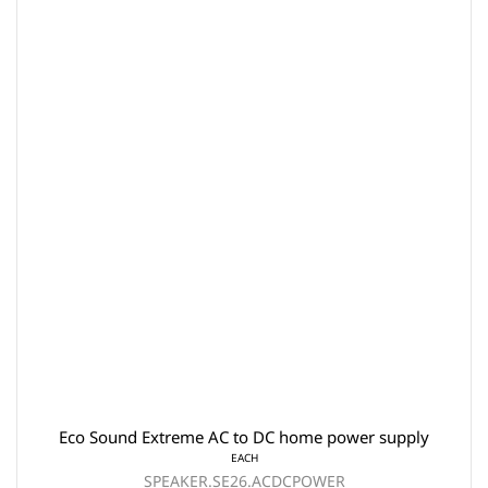
Eco Sound Extreme AC to DC home power supply
EACH
SPEAKER.SE26.ACDCPOWER