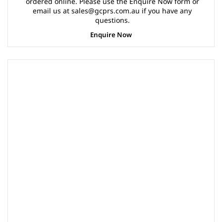
ordered online. Please use the Enquire Now form or
email us at sales@gcprs.com.au if you have any
questions.
Enquire Now