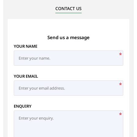
CONTACT US
Send us a message
YOUR NAME
*
YOUR EMAIL
*
ENQUIRY
*