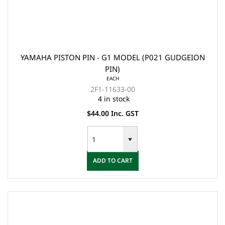
YAMAHA PISTON PIN - G1 MODEL (P021 GUDGEION
PIN)
EACH
2F1-11633-00
4 in stock
$44.00 Inc. GST
ADD TO CART