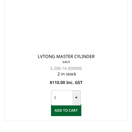
LVTONG MASTER CYLINDER
EACH
3.206.14.000006
2 in stock
$110.00 Inc. GST
ADD TO CART