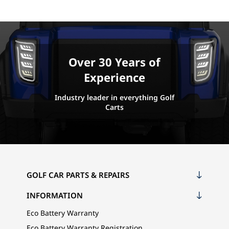
Over 30 Years of
Experience
Industry leader in everything Golf
Carts
GOLF CAR PARTS & REPAIRS
INFORMATION
Eco Battery Warranty
Eco Battery Warranty Registration