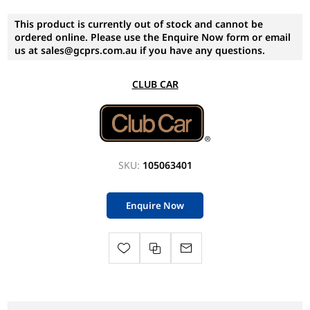
This product is currently out of stock and cannot be
ordered online. Please use the Enquire Now form or email
us at sales@gcprs.com.au if you have any questions.
CLUB CAR
SKU:
105063401
Enquire Now