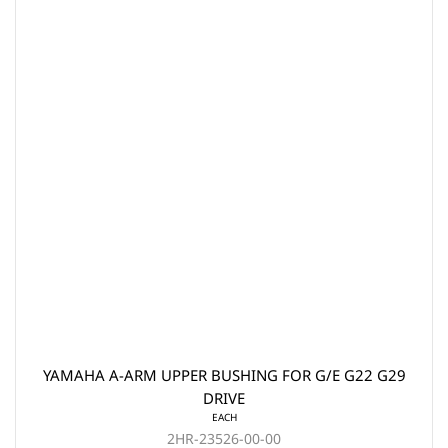
YAMAHA A-ARM UPPER BUSHING FOR G/E G22 G29
DRIVE
EACH
2HR-23526-00-00