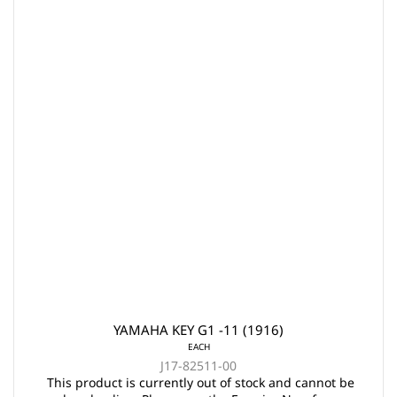
YAMAHA KEY G1 -11 (1916)
EACH
J17-82511-00
This product is currently out of stock and cannot be