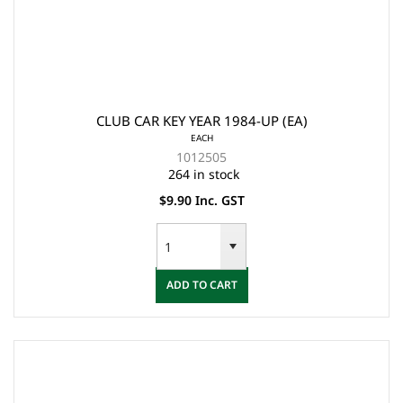
CLUB CAR KEY YEAR 1984-UP (EA)
EACH
1012505
264 in stock
$9.90 Inc. GST
ADD TO CART