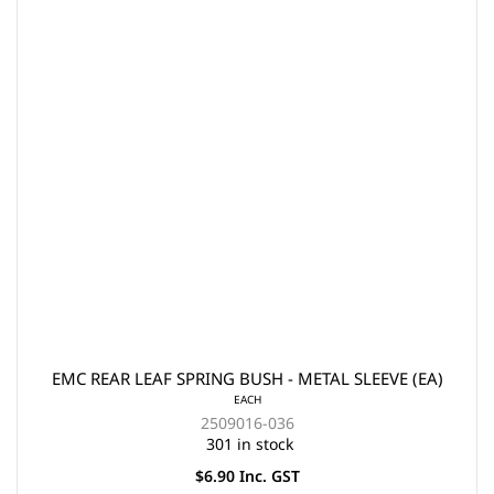
EMC REAR LEAF SPRING BUSH - METAL SLEEVE (EA)
EACH
2509016-036
301 in stock
$6.90 Inc. GST