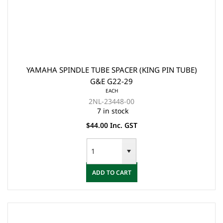
YAMAHA SPINDLE TUBE SPACER (KING PIN TUBE)
G&E G22-29
EACH
2NL-23448-00
7 in stock
$44.00 Inc. GST
ADD TO CART