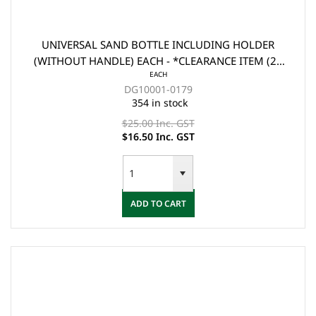
UNIVERSAL SAND BOTTLE INCLUDING HOLDER
(WITHOUT HANDLE) EACH - *CLEARANCE ITEM (2x
EACH
FOR $33)
DG10001-0179
354 in stock
$25.00 Inc. GST
$16.50 Inc. GST
ADD TO CART