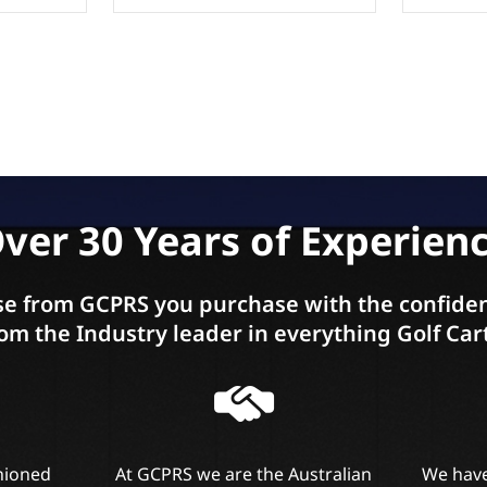
ver 30 Years of Experien
e from GCPRS you purchase with the confiden
om the Industry leader in everything Golf Car
shioned
At GCPRS we are the Australian
We have