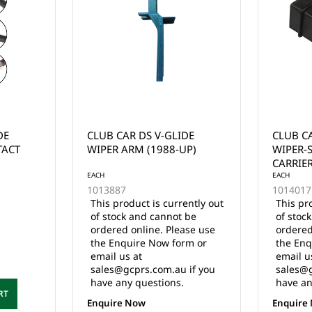
DE
CLUB CAR DS ELECTRIC
CLUB C
P)
WIPER-SWITCH ARM
SPEED/
CARRIER (1988-UP)
2003
EACH
EACH
1014017
1014729
ently out
This product is currently out
This pr
 be
of stock and cannot be
of stoc
ase use
ordered online. Please use
ordered
rm or
the Enquire Now form or
the Enq
email us at
email u
 if you
sales@gcprs.com.au if you
sales@g
have any questions.
have an
Enquire Now
Enquire