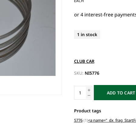
EACH
1 in stock
CLUB CAR
SKU:
NI5776
ADD TO CART
Product tags
5776
(1)
<a name="_dx_frag_Start