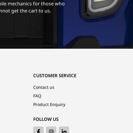
ile mechanics for those who
nnot get the cart to us.
CUSTOMER SERVICE
Contact us
FAQ
Product Enquiry
FOLLOW US