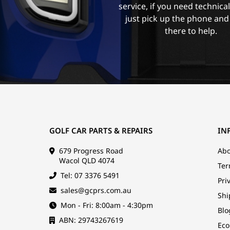
service, if you need technica
just pick up the phone and
there to help.
GOLF CAR PARTS & REPAIRS
IN
679 Progress Road
Abo
Wacol QLD 4074
Ter
Tel: 07 3376 5491
Pri
sales@gcprs.com.au
Shi
Mon - Fri: 8:00am - 4:30pm
Blo
ABN: 29743267619
Eco