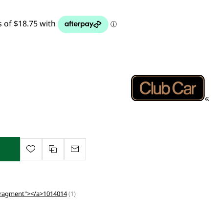
Fragment"></a>1014014
(1)