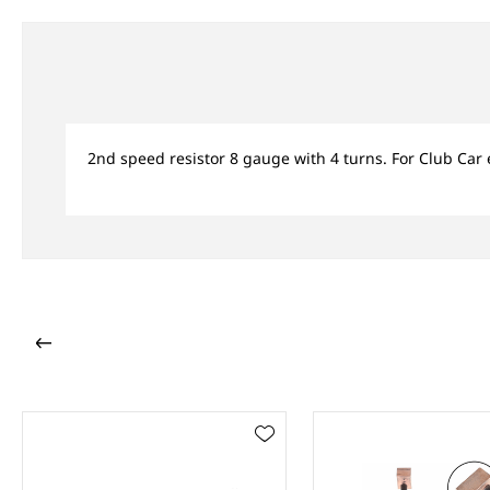
2nd speed resistor 8 gauge with 4 turns. For Club Car 