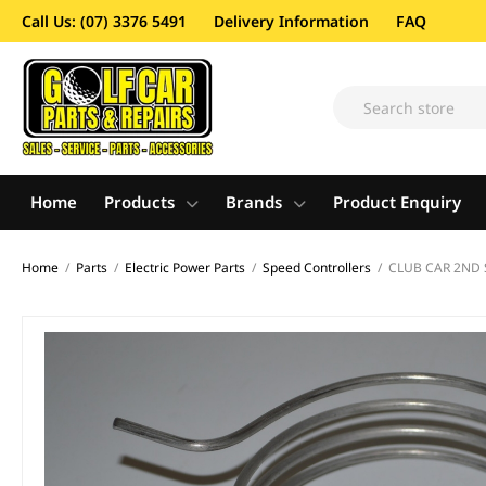
Call Us: (07) 3376 5491
Delivery Information
FAQ
Home
Products
Brands
Product Enquiry
Home
/
Parts
/
Electric Power Parts
/
Speed Controllers
/
CLUB CAR 2ND S