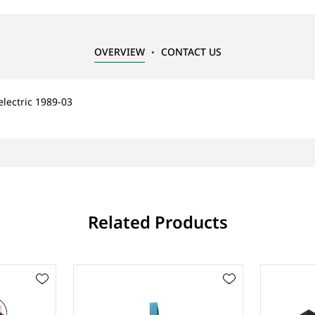
OVERVIEW
CONTACT US
electric 1989-03
Related Products