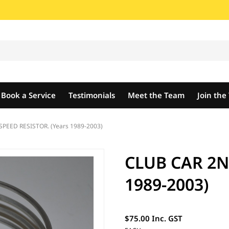
Book a Service
Testimonials
Meet the Team
Join th
PEED RESISTOR. (Years 1989-2003)
CLUB CAR 2N
1989-2003)
$75.00 Inc. GST