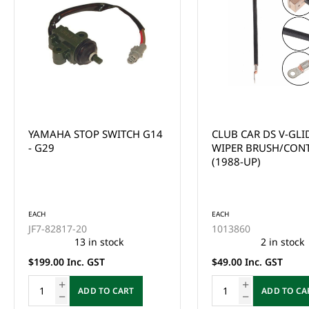
CLUB CAR DS V-GLIDE
CLUB CAR DS V-GLI
WIPER BRUSH/CONTACT
WIPER ARM (1988-U
(1988-UP)
EACH
1013887
This product is curr
of stock and cannot
EACH
ordered online. Ple
1013860
the Enquire Now fo
2 in stock
email us at
$49.00 Inc. GST
sales@gcprs.com.au
have any questions.
ADD TO CART
Enquire Now