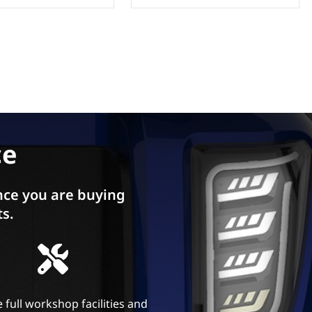
ce
ce you are buying
ts.
 full workshop facilities and