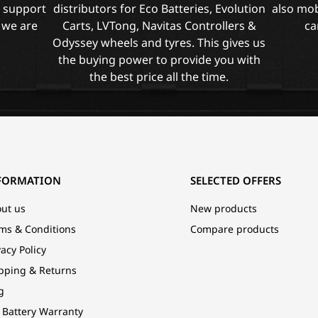
l support
distributors for Eco Batteries, Evolution
also mob
 we are
Carts, LVTong, Navitas Controllers &
ca
Odyssey wheels and tyres. This gives us
the buying power to provide you with
the best price all the time.
FORMATION
SELECTED OFFERS
ut us
New products
ms & Conditions
Compare products
vacy Policy
pping & Returns
g
 Battery Warranty