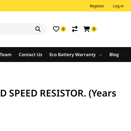
Register
Log in
0
0
e Team
Contact Us
Eco Battery Warranty
Blog
D SPEED RESISTOR. (Years