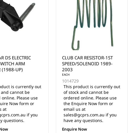
AR RESISTOR-1ST
OTF147 OTF1.0
SOLENOID 1989-
PROGRAMMERW/147"
(3.75M) CABLE
oduct is currently out
k and cannot be
EACH
 online. Please use
10-000686
uire Now form or
5 in stock
s at
$210.00 Inc. GST
cprs.com.au if you
y questions.
ADD TO CART
 Now