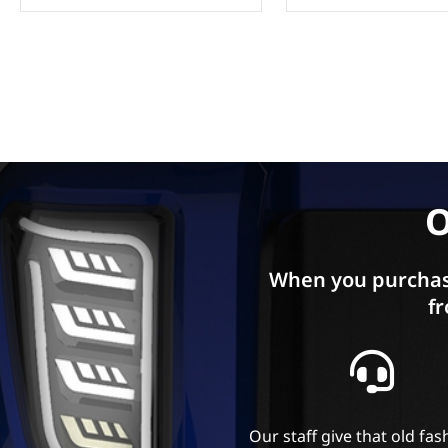
O
When you purchas
fr
Our staff give that old fa