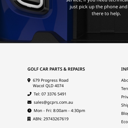
just pick up the phone and
there to help.
GOLF CAR PARTS & REPAIRS
IN
679 Progress Road
Abo
Wacol QLD 4074
Ter
Tel: 07 3376 5491
Pri
sales@gcprs.com.au
Shi
Mon - Fri: 8:00am - 4:30pm
Blo
ABN: 29743267619
Eco