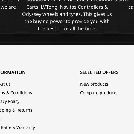
 we are
Carts, LVTong, Navitas Controllers &
ca
Odyssey wheels and tyres. This gives us
the buying power to provide you with
the best price all the time.
FORMATION
SELECTED OFFERS
ut us
New products
ms & Conditions
Compare products
vacy Policy
pping & Returns
g
 Battery Warranty