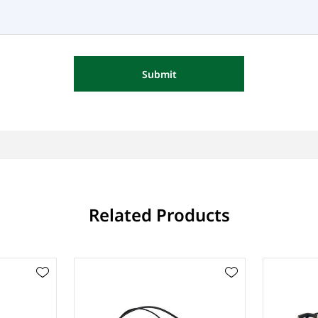
Submit
Related Products