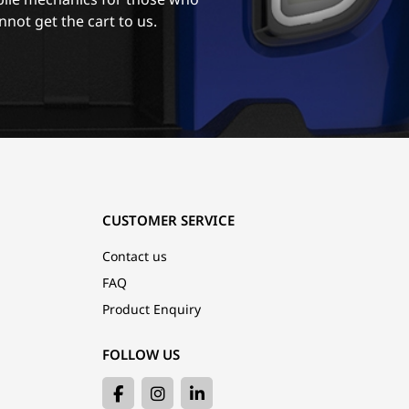
nnot get the cart to us.
CUSTOMER SERVICE
Contact us
FAQ
Product Enquiry
FOLLOW US