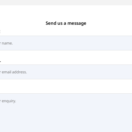
Send us a message
E
L