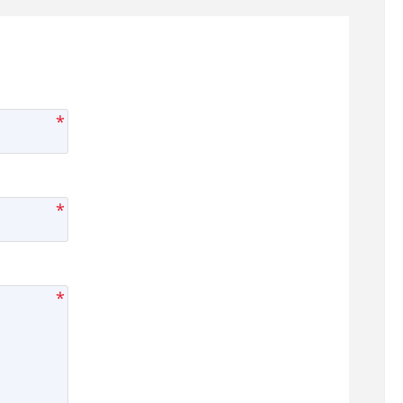
*
*
*