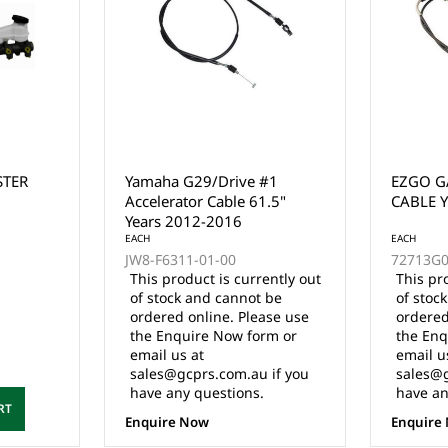
#1
EZGO GAS ACCELERATOR
CLUB C
.5"
CABLE YEARS 2003-UP
CABLE 
EACH
72713G01
ently out
This product is currently out
 be
of stock and cannot be
EACH
ase use
ordered online. Please use
1023361
rm or
the Enquire Now form or
email us at
$66.00 I
 if you
sales@gcprs.com.au if you
have any questions.
Enquire Now