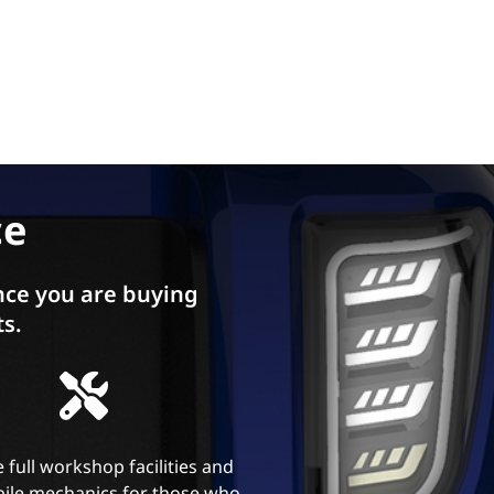
ce
ce you are buying
ts.
 full workshop facilities and
ile mechanics for those who