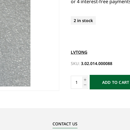
2 in stock
LVTONG
SKU:
3.02.014.000088
ADD TO CART
CONTACT US