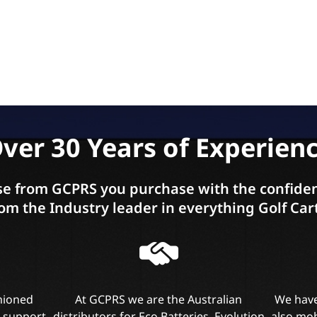
ver 30 Years of Experien
e from GCPRS you purchase with the confiden
om the Industry leader in everything Golf Car
shioned
At GCPRS we are the Australian
We have
l support
distributors for Eco Batteries, Evolution
also mob