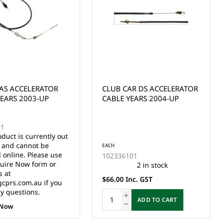
AR DS ACCELERATOR
EZGO MEDALIST/TXT BRAKE
YEARS 2004-UP
CABLE ASSEMBLY/SET
YEARS 1994-UP
EACH
01
70969G03
2 in stock
57 in stock
nc. GST
$89.00 Inc. GST
ADD TO CART
ADD TO CART