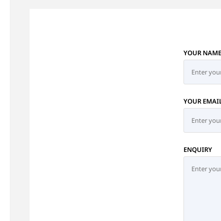
YOUR NAM
YOUR EMAI
ENQUIRY