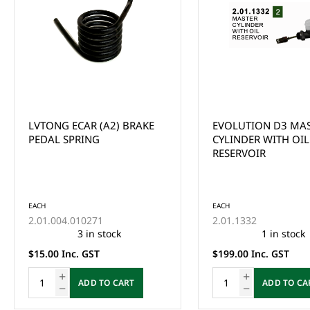
EVOLUTION D3 MASTER
Yamaha G29/Drive 
CYLINDER WITH OIL
Accelerator Cable 61
RESERVOIR
Years 2012-2016
EACH
JW8-F6311-01-00
This product is curr
of stock and cannot
EACH
ordered online. Ple
2.01.1332
the Enquire Now fo
1 in stock
email us at
$199.00 Inc. GST
sales@gcprs.com.au
have any questions.
ADD TO CART
Enquire Now