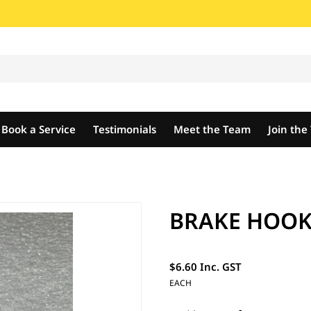
Book a Service
Testimonials
Meet the Team
Join th
BRAKE HOOK
$6.60 Inc. GST
EACH