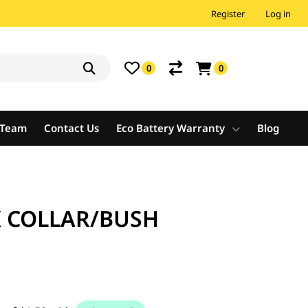
Register
Log in
0
0
e Team
Contact Us
Eco Battery Warranty
Blog
 COLLAR/BUSH