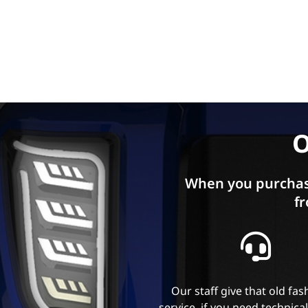
O
When you purchas
fr
Our staff give that old fa
service, if you need technica