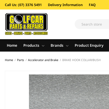
Call Us: (07) 3376 5491
Delivery Information
FAQ
Home
Products
Brands
Product Enquiry
Home
/
Parts
/
Accelerator and Brake
/
BRAKE HOOK COLLAR/BUSH