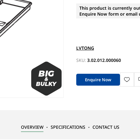
This product is currently ou
Enquire Now form or email u
LVTONG
SKU:
3.02.012.000060
Enquire Now
OVERVIEW
SPECIFICATIONS
CONTACT US