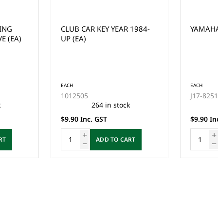
RING
CLUB CAR KEY YEAR 1984-
YAMAHA 
E (EA)
UP (EA)
EACH
EACH
1012505
J17-825
k
264 in stock
$9.90 Inc. GST
$9.90 In
RT
ADD TO CART