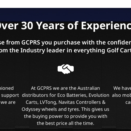
ver 30 Years of Experien
e from GCPRS you purchase with the confiden
om the Industry leader in everything Golf Car
shioned
At GCPRS we are the Australian
We have
l support
distributors for Eco Batteries, Evolution
also mob
 we are
Carts, LVTong, Navitas Controllers &
ca
Odyssey wheels and tyres. This gives us
the buying power to provide you with
the best price all the time.