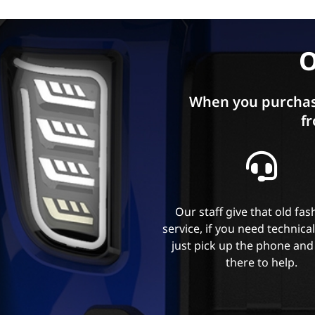
O
When you purchas
fr
Our staff give that old fa
service, if you need technica
just pick up the phone and
there to help.