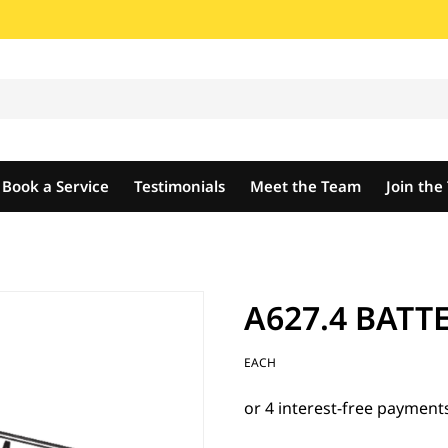
Book a Service
Testimonials
Meet the Team
Join th
A627.4 BATT
EACH