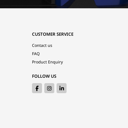
CUSTOMER SERVICE
Contact us
FAQ
Product Enquiry
FOLLOW US