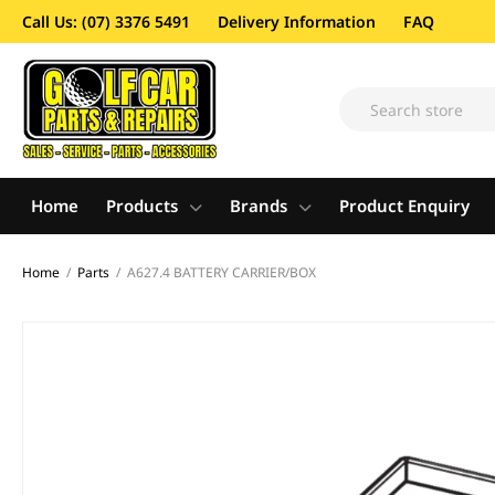
Call Us: (07) 3376 5491
Delivery Information
FAQ
Home
Products
Brands
Product Enquiry
Home
/
Parts
/
A627.4 BATTERY CARRIER/BOX