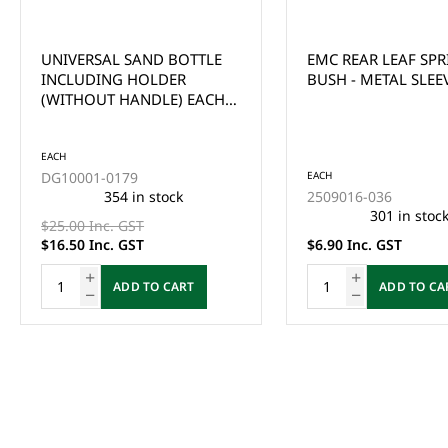
UNIVERSAL SAND BOTTLE
EMC REAR LEAF SP
INCLUDING HOLDER
BUSH - METAL SLEEV
(WITHOUT HANDLE) EACH -
*CLEARANCE ITEM (2x FOR
$33)
EACH
DG10001-0179
EACH
354 in stock
2509016-036
301 in stoc
$25.00 Inc. GST
$16.50 Inc. GST
$6.90 Inc. GST
ADD TO CART
ADD TO CA