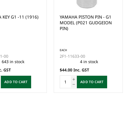
KEY G1 -11 (1916)
YAMAHA PISTON PIN - G1
MODEL (P021 GUDGEION
PIN)
EACH
11-00
2F1-11633-00
643 in stock
4 in stock
c. GST
$44.00 Inc. GST
ADD TO CART
ADD TO CART