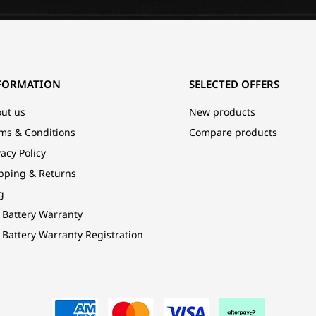
FORMATION
SELECTED OFFERS
ut us
New products
ms & Conditions
Compare products
vacy Policy
pping & Returns
g
 Battery Warranty
 Battery Warranty Registration