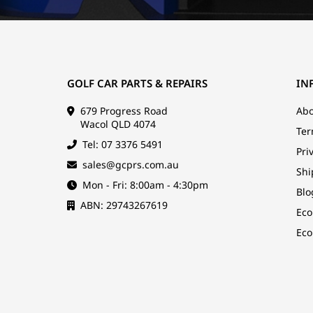
GOLF CAR PARTS & REPAIRS
IN
679 Progress Road
Abo
Wacol QLD 4074
Ter
Tel: 07 3376 5491
Pri
sales@gcprs.com.au
Shi
Mon - Fri: 8:00am - 4:30pm
Blo
ABN: 29743267619
Eco
Eco