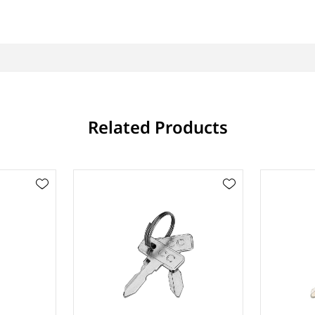
Related Products