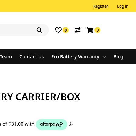
Register
Log in
0
0
e Team
Contact Us
Eco Battery Warranty
Blog
ERY CARRIER/BOX