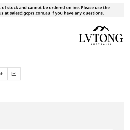
t of stock and cannot be ordered online. Please use the
s at sales@gcprs.com.au if you have any questions.