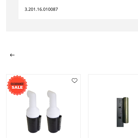
3.201.16.010087