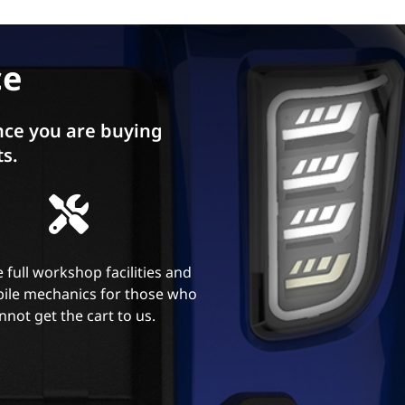
ce
ce you are buying
ts.
 full workshop facilities and
ile mechanics for those who
nnot get the cart to us.